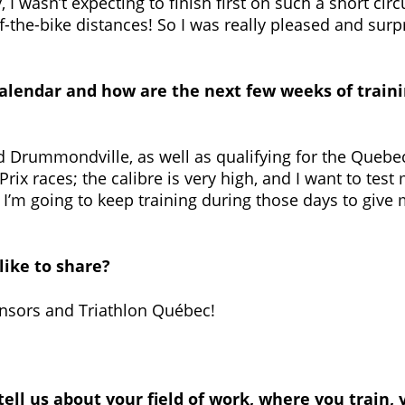
 I wasn’t expecting to finish first on such a short circu
f-the-bike distances! So I was really pleased and surp
calendar and how are the next few weeks of traini
and Drummondville, as well as qualifying for the Quebe
Prix races; the calibre is very high, and I want to test
so I’m going to keep training during those days to gi
like to share?
nsors and Triathlon Québec!
 tell us about your field of work, where you train