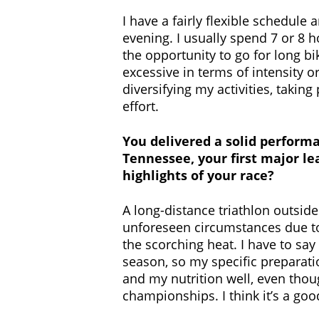
I have a fairly flexible schedule
evening. I usually spend 7 or 8 h
the opportunity to go for long bik
excessive in terms of intensity o
diversifying my activities, taking
effort.
You delivered a solid performa
Tennessee, your first major lea
highlights of your race?
A long-distance triathlon outside
unforeseen circumstances due to 
the scorching heat. I have to say 
season, so my specific preparati
and my nutrition well, even thoug
championships. I think it’s a good