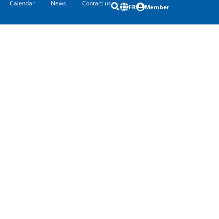
Calendar
News
Contact us
FR
Member