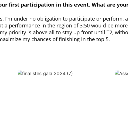
our first participation in this event. What are you
s, I’m under no obligation to participate or perform,
that a performance in the region of 3:50 would be more
my priority is above all to stay up front until T2, wi
 maximize my chances of finishing in the top 5.