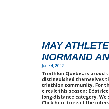
MAY ATHLETE
NORMAND AN
June 4, 2022
Triathlon Québec is proud t
distinguished themselves t
triathlon community. For t
circuit this season: Béatric
long-distance category. We
Click here to read the inter