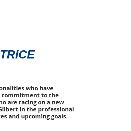
TRICE
sonalities who have
ir commitment to the
ho are racing on a new
ilbert in the professional
ces and upcoming goals.