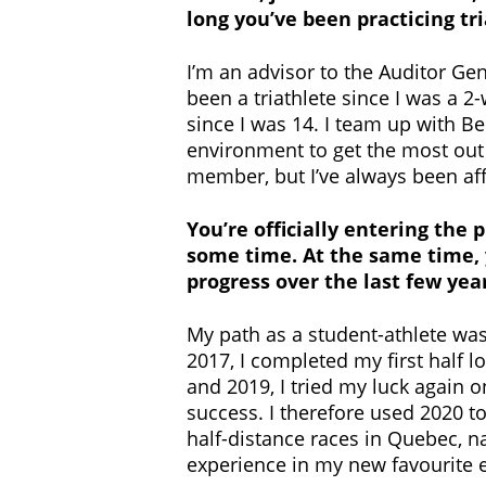
long you’ve been practicing tr
I’m an advisor to the Auditor Gene
been a triathlete since I was a 2
since I was 14. I team up with 
environment to get the most out o
member, but I’ve always been affi
You’re officially entering the 
some time. At the same time, y
progress over the last few ye
My path as a student-athlete was
2017, I completed my first half l
and 2019, I tried my luck again 
success. I therefore used 2020 t
half-distance races in Quebec, n
experience in my new favourite 