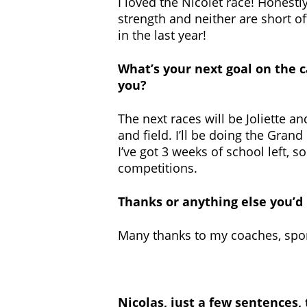
I loved the Nicolet race! Honestly,
strength and neither are short of
in the last year!
What’s your next goal on the 
you?
The next races will be Joliette 
and field. I’ll be doing the Grand 
I’ve got 3 weeks of school left, 
competitions.
Thanks or anything else you’d 
Many thanks to my coaches, spo
Nicolas, just a few sentences,