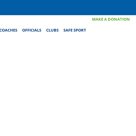
MAKE A DONATION
COACHES
OFFICIALS
CLUBS
SAFE SPORT