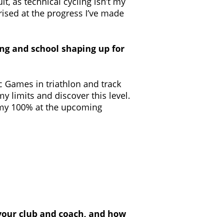
it, as technical cycling isn’t my
rised at the progress I’ve made
ng and school shaping up for
c Games in triathlon and track
 my limits and discover this level.
ve my 100% at the upcoming
, your club and coach, and how