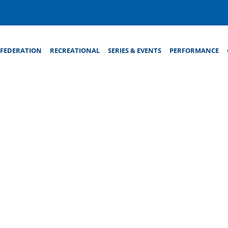
FEDERATION
RECREATIONAL
SERIES & EVENTS
PERFORMANCE