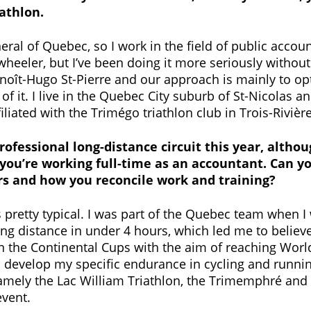
iathlon.
ral of Quebec, so I work in the field of public account
-wheeler, but I’ve been doing it more seriously without
Benoît-Hugo St-Pierre and our approach is mainly to 
f it. I live in the Quebec City suburb of St-Nicolas 
liated with the Trimégo triathlon club in Trois-Rivière
professional long-distance circuit this year, althou
ou’re working full-time as an accountant. Can you
ars and how you reconcile work and training?
 pretty typical. I was part of the Quebec team when I
ong distance in under 4 hours, which led me to believ
on the Continental Cups with the aim of reaching World
o develop my specific endurance in cycling and runnin
amely the Lac William Triathlon, the Trimemphré and t
event.