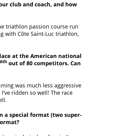
 your club and coach, and how
the triathlon passion course run
ng with Côte Saint-Luc triathlon,
 place at the American national
6th
out of 80 competitors. Can
wimming was much less aggressive
 I’ve ridden so well! The race
ll.
in a special format (two super-
format?