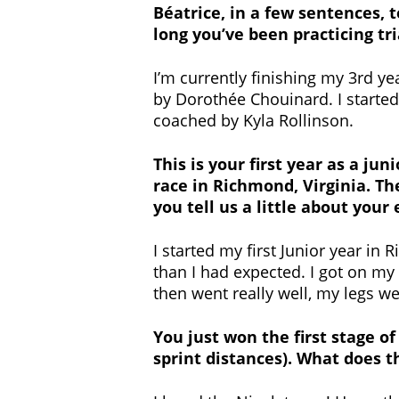
Béatrice, in a few sentences, 
long you’ve been practicing tr
I’m currently finishing my 3rd ye
by Dorothée Chouinard. I started t
coached by Kyla Rollinson.
This is your first year as a j
race in Richmond, Virginia. Th
you tell us a little about your
I started my first Junior year i
than I had expected. I got on my 
then went really well, my legs wer
You just won the first stage o
sprint distances). What does t