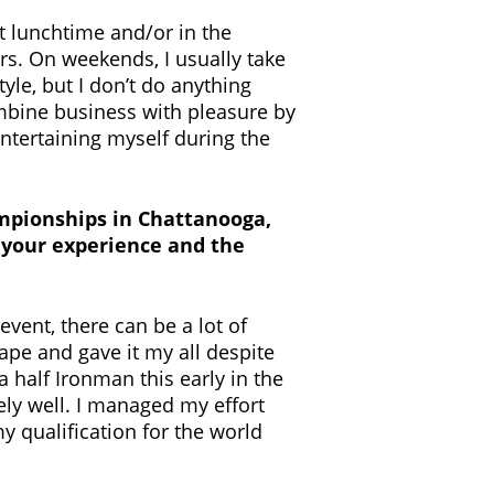
at lunchtime and/or in the
urs. On weekends, I usually take
tyle, but I don’t do anything
combine business with pleasure by
 entertaining myself during the
mpionships in Chattanooga,
ut your experience and the
event, there can be a lot of
ape and gave it my all despite
a half Ironman this early in the
ely well. I managed my effort
y qualification for the world