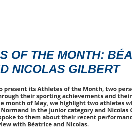
S OF THE MONTH: BÉA
D NICOLAS GILBERT
o present its Athletes of the Month, two per
hrough their sporting achievements and the
he month of May, we highlight two athletes w
e Normand in the junior category and Nicolas G
 spoke to them about their recent performan
view with Béatrice and Nicolas.