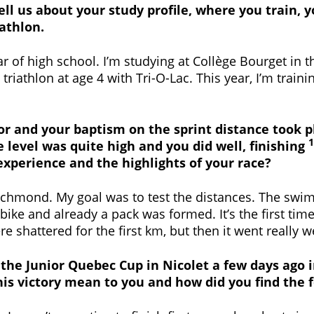
tell us about your study profile, where you train,
iathlon.
ar of high school. I’m studying at Collège Bourget in 
riathlon at age 4 with Tri-O-Lac. This year, I’m traini
unior and your baptism on the sprint distance took
1
e level was quite high and you did well, finishing
 experience and the highlights of your race?
n Richmond. My goal was to test the distances. The s
bike and already a pack was formed. It’s the first time
e shattered for the first km, but then it went really we
f the Junior Quebec Cup in Nicolet a few days ago 
his victory mean to you and how did you find the 