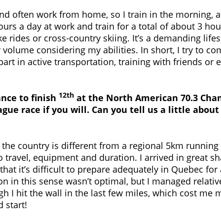
 and often work from home, so I train in the morning, 
ours a day at work and train for a total of about 3 ho
e rides or cross-country skiing. It’s a demanding lifes
r volume considering my abilities. In short, I try to 
 part in active transportation, training with friends or
12th
nce to finish
at the North American 70.3 Cha
gue race if you will. Can you tell us a little abo
 the country is different from a regional 5km running 
travel, equipment and duration. I arrived in great sh
that it’s difficult to prepare adequately in Quebec for 
on in this sense wasn’t optimal, but I managed relativ
h I hit the wall in the last few miles, which cost me m
 start!