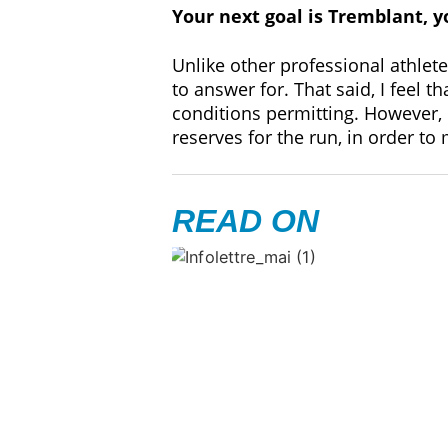
Your next goal is Tremblant, y
Unlike other professional athlete
to answer for. That said, I feel 
conditions permitting. However, 
reserves for the run, in order to
READ ON