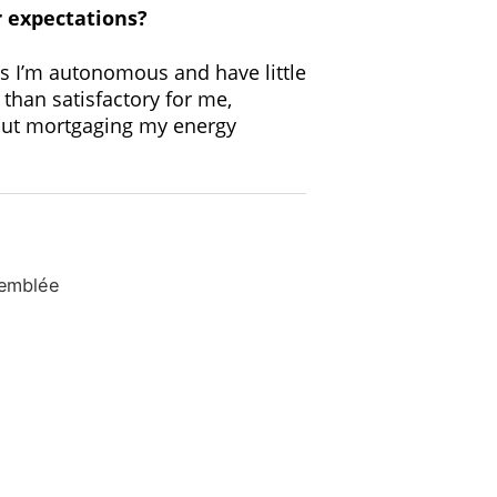
r expectations?
 as I’m autonomous and have little
 than satisfactory for me,
thout mortgaging my energy