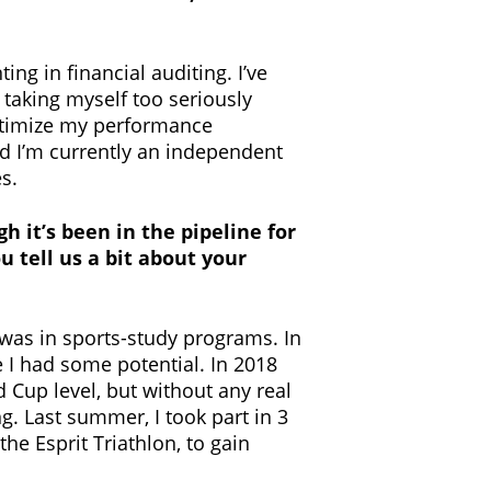
ing in financial auditing. I’ve
 taking myself too seriously
optimize my performance
and I’m currently an independent
s.
gh it’s been in the pipeline for
 tell us a bit about your
 was in sports-study programs. In
e I had some potential. In 2018
 Cup level, but without any real
g. Last summer, I took part in 3
he Esprit Triathlon, to gain