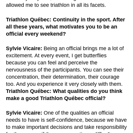
allowed me to see triathlon in all its facets.
Triathlon Québec: Continuity in the sport. After
all these years, what motivates you to be an
official every weekend?
Sylvie Vicaire:
Being an official brings me a lot of
excitement. At every event, I get butterflies
because you can feel and perceive the
nervousness of the participants. You can see their
concentration, their determination, their courage
too. And you experience it very closely with them.
Triathlon Québec: What qualities do you think
make a good Triathlon Québec official?
Sylvie Vicaire:
One of the qualities an official
needs to have is self-confidence, because we have
to make important decisions and take responsibility