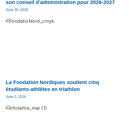
son conseil d'administration pour 2026-2027
June 30, 2026
La Fondation Nordiques soutient cinq
étudiants-athlètes en triathlon
June 3, 2026