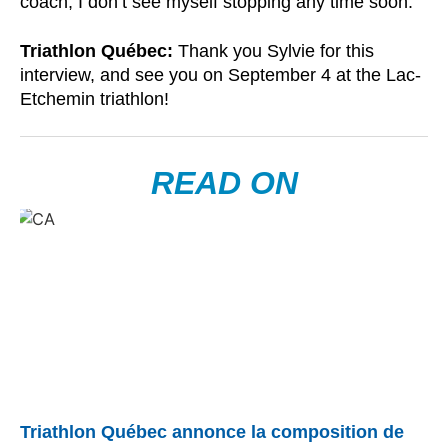
coach, I don’t see myself stopping any time soon.
Triathlon Québec:
Thank you Sylvie for this
interview, and see you on September 4 at the Lac-
Etchemin triathlon!
READ ON
Triathlon Québec annonce la composition de