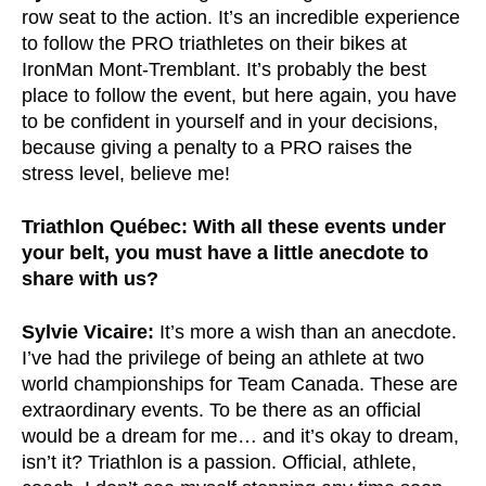
row seat to the action. It’s an incredible experience
to follow the PRO triathletes on their bikes at
IronMan Mont-Tremblant. It’s probably the best
place to follow the event, but here again, you have
to be confident in yourself and in your decisions,
because giving a penalty to a PRO raises the
stress level, believe me!
Triathlon Québec: With all these events under
your belt, you must have a little anecdote to
share with us?
Sylvie Vicaire:
It’s more a wish than an anecdote.
I’ve had the privilege of being an athlete at two
world championships for Team Canada. These are
extraordinary events. To be there as an official
would be a dream for me… and it’s okay to dream,
isn’t it? Triathlon is a passion. Official, athlete,