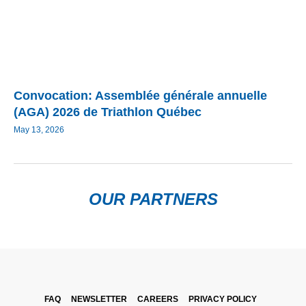
Convocation: Assemblée générale annuelle
(AGA) 2026 de Triathlon Québec
May 13, 2026
OUR PARTNERS
FAQ
NEWSLETTER
CAREERS
PRIVACY POLICY