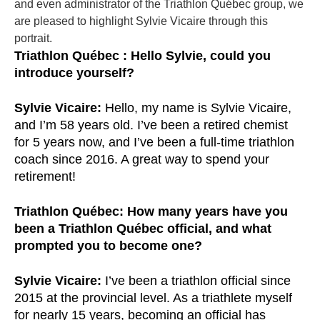
and even administrator of the Triathlon Québec group, we
are pleased to highlight
Sylvie Vicaire
through this
portrait.
Triathlon Québec : Hello Sylvie, could you
introduce yourself?
Sylvie Vicaire:
Hello, my name is Sylvie Vicaire,
and I’m 58 years old. I’ve been a retired chemist
for 5 years now, and I’ve been a full-time triathlon
coach since 2016. A great way to spend your
retirement!
Triathlon Québec: How many years have you
been a Triathlon Québec official, and what
prompted you to become one?
Sylvie Vicaire:
I’ve been a triathlon official since
2015 at the provincial level. As a triathlete myself
for nearly 15 years, becoming an official has