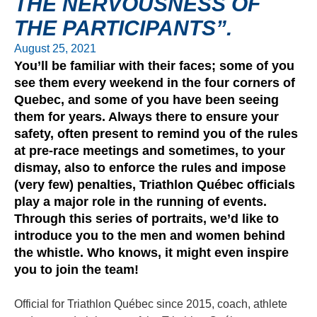
THE NERVOUSNESS OF
THE PARTICIPANTS”.
August 25, 2021
You’ll be familiar with their faces; some of you
see them every weekend in the four corners of
Quebec, and some of you have been seeing
them for years. Always there to ensure your
safety, often present to remind you of the rules
at pre-race meetings and sometimes, to your
dismay, also to enforce the rules and impose
(very few) penalties, Triathlon Québec officials
play a major role in the running of events.
Through this series of portraits, we’d like to
introduce you to the men and women behind
the whistle. Who knows, it might even inspire
you to join the team!
Official for Triathlon Québec since 2015, coach, athlete