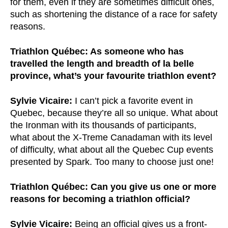
for them, even if they are sometimes difficult ones,
such as shortening the distance of a race for safety
reasons.
Triathlon Québec: As someone who has
travelled the length and breadth of la belle
province, what’s your favourite triathlon event?
Sylvie Vicaire:
I can’t pick a favorite event in
Quebec, because they’re all so unique. What about
the Ironman with its thousands of participants,
what about the X-Treme Canadaman with its level
of difficulty, what about all the Quebec Cup events
presented by Spark. Too many to choose just one!
Triathlon Québec: Can you give us one or more
reasons for becoming a triathlon official?
Sylvie Vicaire:
Being an official gives us a front-