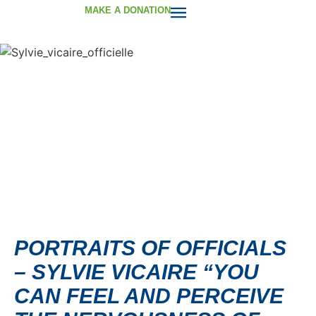
MAKE A DONATION
PORTRAITS OF OFFICIALS
– SYLVIE VICAIRE “YOU
CAN FEEL AND PERCEIVE