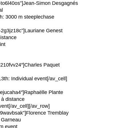
av-to6l40os”]Jean-Simon Desgagnés
al
3th: 3000 m steeplechase
v-2g3jz18c”]Lauriane Genest
distance
int
v-210fvv24″]Charles Paquet
3th: Individual event[/av_cell]
v-ejucaha4″]Raphaëlle Plante
 à distance
ent[/av_cell][/av_row]
av-9wavbsak”]Florence Tremblay
p Garneau
am event