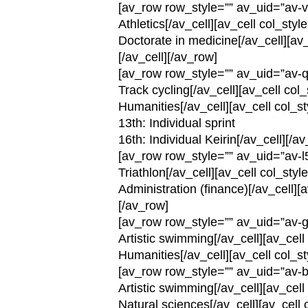
[av_row row_style=”” av_uid=”av-v
Athletics[/av_cell][av_cell col_st
Doctorate in medicine[/av_cell][av
[/av_cell][/av_row]
[av_row row_style=”” av_uid=”av-q
Track cycling[/av_cell][av_cell co
Humanities[/av_cell][av_cell col_s
13th: Individual sprint
16th: Individual Keirin[/av_cell][/a
[av_row row_style=”” av_uid=”av-l
Triathlon[/av_cell][av_cell col_sty
Administration (finance)[/av_cell][
[/av_row]
[av_row row_style=”” av_uid=”av-g
Artistic swimming[/av_cell][av_cel
Humanities[/av_cell][av_cell col_s
[av_row row_style=”” av_uid=”av-b
Artistic swimming[/av_cell][av_ce
Natural sciences[/av_cell][av_cell