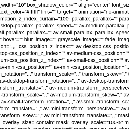
th=”10″ box_shadow_color=”” align=”center” font_size
xt_color=”#ffffff” link=”” target=”” animation=”no-anima
mation_z_index_curtain=”100″ parallax_parallax=”” para
desktop-parallax_parallax_speed=”” av-medium-parallax_
l-parallax_parallax=”” av-small-parallax_parallax_speed
”” hover=”” blur_image=”” grayscale_image=”” fade_ima
ion=”,,,” css_position_z_index=”” av-desktop-css_positi
sktop-css_position_z_index=”” av-medium-css_position=
ium-css_position_z_index=”” av-small-css_position=”” av
v-mini-css_position=”” av-mini-css_position_location=”,
_rotation=”,,,” transform_scale=”,,” transform_skew=”,” 
av-desktop-transform_rotation=”,,,” av-desktop-transfor
ansform_translate=”,,” av-medium-transform_perspectiv
m-transform_scale=”,,” av-medium-transform_skew=”,” av
av-small-transform_rotation=”,,,” av-small-transform_sca
orm_translate=”,,” av-mini-transform_perspective=”” av-m
-transform_skew=”,” av-mini-transform_translate=”,,” mas
overlay_size=”contain” mask_overlay_scale=”100%” ma