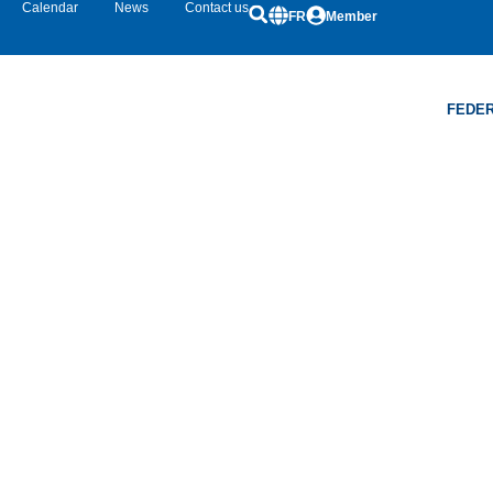
Calendar
News
Contact us
FR
Member
FEDER