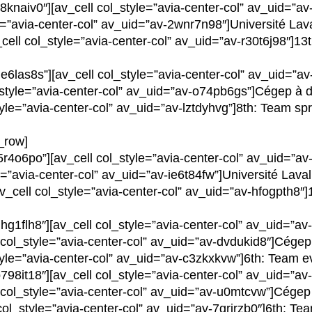
8knaiv0″][av_cell col_style=”avia-center-col” av_uid=”
yle=”avia-center-col” av_uid=”av-2wnr7n98″]Université Lav
_cell col_style=”avia-center-col” av_uid=”av-r30t6j98″]1
e6las8s”][av_cell col_style=”avia-center-col” av_uid=”a
l_style=”avia-center-col” av_uid=”av-o74pb6gs”]Cégep à 
tyle=”avia-center-col” av_uid=”av-lztdyhvg”]8th: Team spr
v_row]
5r4o6po”][av_cell col_style=”avia-center-col” av_uid=”a
le=”avia-center-col” av_uid=”av-ie6t84fw”]Université Laval
av_cell col_style=”avia-center-col” av_uid=”av-hfogpth8″]1
hg1flh8″][av_cell col_style=”avia-center-col” av_uid=”a
l col_style=”avia-center-col” av_uid=”av-dvdukid8″]Cégep
tyle=”avia-center-col” av_uid=”av-c3zkxkvw”]6th: Team ev
798it18″][av_cell col_style=”avia-center-col” av_uid=”
ll col_style=”avia-center-col” av_uid=”av-u0mtcvw”]Cége
 col_style=”avia-center-col” av_uid=”av-7grirzb0″]6th: Te