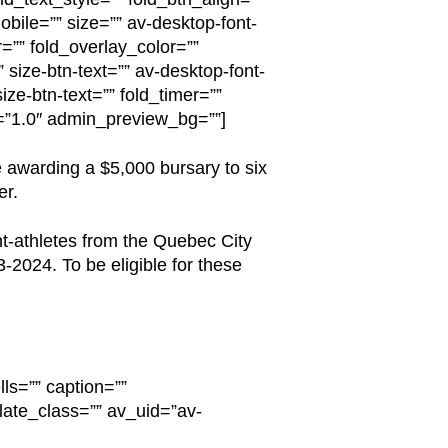
obile=”” size=”” av-desktop-font-
r=”” fold_overlay_color=””
 size-btn-text=”” av-desktop-font-
ize-btn-text=”” fold_timer=””
n=”1.0″ admin_preview_bg=””]
 awarding a $5,000 bursary to six
er.
nt-athletes from the Quebec City
-2024. To be eligible for these
ls=”” caption=””
late_class=”” av_uid=”av-