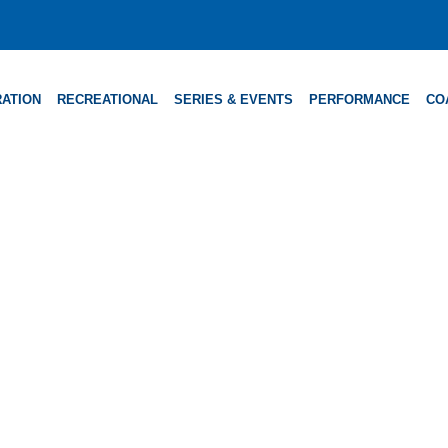
ATION
RECREATIONAL
SERIES & EVENTS
PERFORMANCE
CO