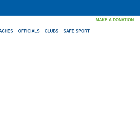
MAKE A DONATION
ACHES
OFFICIALS
CLUBS
SAFE SPORT