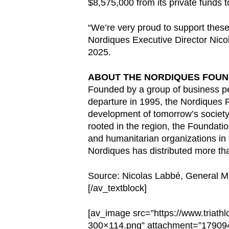
$8,575,000 from its private funds 
“We’re very proud to support these
Nordiques Executive Director Nicol
2025.
ABOUT THE NORDIQUES FOUN
Founded by a group of business pe
departure in 1995, the Nordiques F
development of tomorrow’s society,
rooted in the region, the Foundati
and humanitarian organizations in
Nordiques has distributed more tha
Source: Nicolas Labbé, General 
[/av_textblock]
[av_image src=”https://www.triat
300×114.png” attachment=”1790944