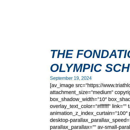
THE FONDATI
OLYMPIC SCH
September 19, 2024
[av_image src=”https://www.triat
attachment_size=”medium” copyrig
box_shadow_width=”10″ box_shadow
overlay_text_color=”#ffffff” link=
animation_z_index_curtain=”100″ p
desktop-parallax_parallax_speed=
parallax_parallax=”” av-small-para