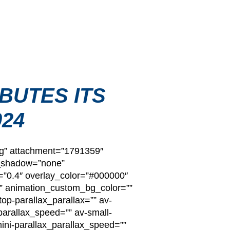
BUTES ITS
024
pg” attachment=”1791359″
x_shadow=”none”
=”0.4″ overlay_color=”#000000″
n=”” animation_custom_bg_color=””
op-parallax_parallax=”” av-
arallax_speed=”” av-small-
mini-parallax_parallax_speed=””