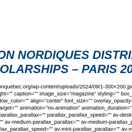
ON NORDIQUES DISTRI
OLARSHIPS – PARIS 2
hlonquebec.org/wp-content/uploads/2024/09/1-300×200.j
ht=”” caption=”” image_size=”magazine” styling=”” bo
_color=”” align=”center” font_size=”” overlay_opacity
”” target=”” animation=”no-animation” animation_duratio
arallax_parallax=”” parallax_parallax_speed=”” av-deskt
”” av-medium-parallax_parallax=”” av-medium-parallax_p
llax_parallax_speed=”” av-mini-parallax_parallax=”” av-