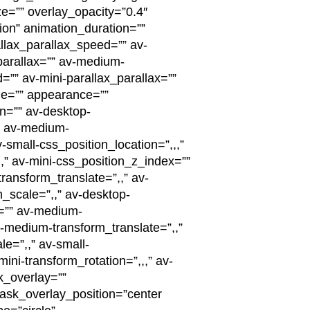
=”” overlay_opacity=”0.4″
tion” animation_duration=””
llax_parallax_speed=”” av-
parallax=”” av-medium-
=”” av-mini-parallax_parallax=””
ge=”” appearance=””
on=”” av-desktop-
”” av-medium-
-small-css_position_location=”,,,”
,,” av-mini-css_position_z_index=””
transform_translate=”,,” av-
m_scale=”,,” av-desktop-
e=”” av-medium-
-medium-transform_translate=”,,”
le=”,,” av-small-
ini-transform_rotation=”,,,” av-
k_overlay=””
sk_overlay_position=”center