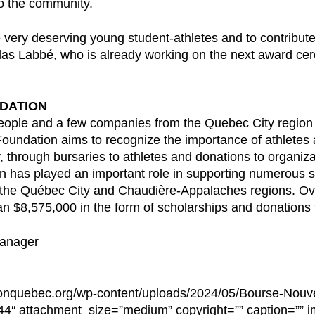
to the community.
 very deserving young student-athletes and to contribute
as Labbé, who is already working on the next award cere
DATION
ople and a few companies from the Quebec City region i
oundation aims to recognize the importance of athletes 
 through bursaries to athletes and donations to organiza
on has played an important role in supporting numerous st
 the Québec City and Chaudière-Appalaches regions. Ove
n $8,575,000 in the form of scholarships and donations t
Manager
hlonquebec.org/wp-content/uploads/2024/05/Bourse-Nouve
″ attachment_size=”medium” copyright=”” caption=”” im