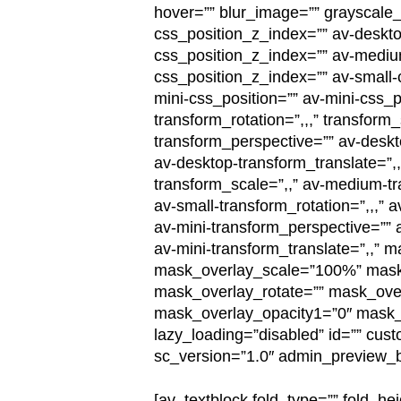
hover=”” blur_image=”” grayscale_
css_position_z_index=”” av-deskto
css_position_z_index=”” av-mediu
css_position_z_index=”” av-small-c
mini-css_position=”” av-mini-css_p
transform_rotation=”,,,” transform
transform_perspective=”” av-deskt
av-desktop-transform_translate=”,
transform_scale=”,,” av-medium-tr
av-small-transform_rotation=”,,,” 
av-mini-transform_perspective=”” a
av-mini-transform_translate=”,,”
mask_overlay_scale=”100%” mask_
mask_overlay_rotate=”” mask_over
mask_overlay_opacity1=”0″ mask_ov
lazy_loading=”disabled” id=”” cus
sc_version=”1.0″ admin_preview_b
[av_textblock fold_type=”” fold_hei