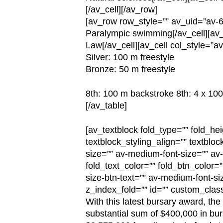
[/av_cell][/av_row]
[av_row row_style=”” av_uid=”av-6
Paralympic swimming[/av_cell][av_c
Law[/av_cell][av_cell col_style=”a
Silver: 100 m freestyle
Bronze: 50 m freestyle
8th: 100 m backstroke 8th: 4 x 100
[/av_table]
[av_textblock fold_type=”” fold_hei
textblock_styling_align=”” textbloc
size=”” av-medium-font-size=”” av-s
fold_text_color=”” fold_btn_color=
size-btn-text=”” av-medium-font-siz
z_index_fold=”” id=”” custom_clas
With this latest bursary award, th
substantial sum of $400,000 in bur