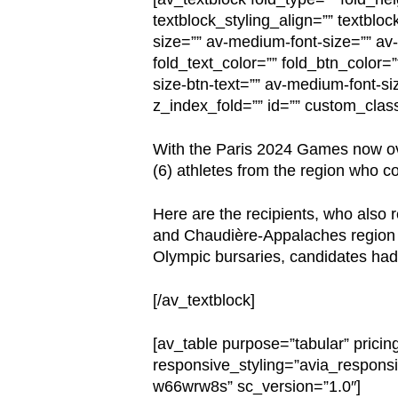
textblock_styling_align=”” textbloc
size=”” av-medium-font-size=”” av-s
fold_text_color=”” fold_btn_color=
size-btn-text=”” av-medium-font-siz
z_index_fold=”” id=”” custom_clas
With the Paris 2024 Games now ove
(6) athletes from the region who 
Here are the recipients, who also 
and Chaudière-Appalaches region wi
Olympic bursaries, candidates had t
[/av_textblock]
[av_table purpose=”tabular” pricin
responsive_styling=”avia_responsi
w66wrw8s” sc_version=”1.0″]