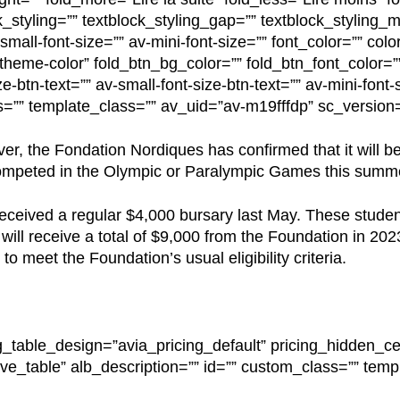
k_styling=”” textblock_styling_gap=”” textblock_styling_m
mall-font-size=”” av-mini-font-size=”” font_color=”” colo
”theme-color” fold_btn_bg_color=”” fold_btn_font_color=””
e-btn-text=”” av-small-font-size-btn-text=”” av-mini-font-s
s=”” template_class=”” av_uid=”av-m19fffdp” sc_versio
r, the Fondation Nordiques has confirmed that it will be
competed in the Olympic or Paralympic Games this summ
received a regular $4,000 bursary last May. These stude
ll receive a total of $9,000 from the Foundation in 2023
o meet the Foundation’s usual eligibility criteria.
g_table_design=”avia_pricing_default” pricing_hidden_cel
ve_table” alb_description=”” id=”” custom_class=”” temp