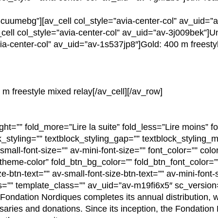
cuumebg”][av_cell col_style=”avia-center-col” av_uid=”
ell col_style=”avia-center-col” av_uid=”av-3j009bek”]Un
via-center-col” av_uid=”av-1s537jp8″]Gold: 400 m freesty
 m freestyle mixed relay[/av_cell][/av_row]
ght=”” fold_more=”Lire la suite” fold_less=”Lire moins” fo
k_styling=”” textblock_styling_gap=”” textblock_styling_m
mall-font-size=”” av-mini-font-size=”” font_color=”” colo
”theme-color” fold_btn_bg_color=”” fold_btn_font_color=””
e-btn-text=”” av-small-font-size-btn-text=”” av-mini-font-s
s=”” template_class=”” av_uid=”av-m19fi6x5″ sc_versio
e Fondation Nordiques completes its annual distribution, 
saries and donations. Since its inception, the Fondation