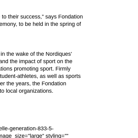
 to their success,” says Fondation
mony, to be held in the spring of
n the wake of the Nordiques’
and the impact of sport on the
tions promoting sport. Firmly
udent-athletes, as well as sports
r the years, the Fondation
o local organizations.
lle-generation-833-5-
age_size=”large” styling=””