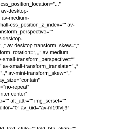
ss_position_location=”,,,”
” av-desktop-
” av-medium-
small-css_position_z_index=”” av-
ransform_perspective=””
v-desktop-
”,,” av-desktop-transform_skew=”,”
form_rotation=”,,,” av-medium-
v-small-transform_perspective=””
” av-small-transform_translate=”,,”
”,,” av-mini-transform_skew=”,”
ay_size=”contain”
=”no-repeat”
nter center”
”” alt_attr=”” img_scrset=””
itor=”0″ av_uid=”av-m19fvlj3″
ld_text_style=”” fold_btn_align=””