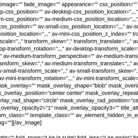
image=”” fade_image=”” appearance=”” css_position=”” c
p-css_position=”” av-desktop-css_position_location=”,,,
m-css_position=”” av-medium-css_position_location=”,,,
ss_position=”” av-small-css_position_location=”,,,” av-
osition_location=”,,,” av-mini-css_position_z_index=”” t
_scale=”,,” transform_skew=”,” transform_translate=”,,” a
op-transform_rotation=”,,,” av-desktop-transform_scale=
,” av-medium-transform_perspective=”” av-medium-trans
ansform_skew=”,” av-medium-transform_translate=”,,” a
av-small-transform_scale=”,,” av-small-transform_skew=”,
v-mini-transform_rotation=”,,,” av-mini-transform_scale=
 mask_overlay=”” mask_overlay_shape=”blob” mask_overl
overlay_position=”center center” mask_overlay_repeat
lay_rad_shape=”circle” mask_overlay_rad_position=”ce
erlay_opacity2=”1″ mask_overlay_opacity3=”” title_attr=
tom_class=”” template_class=”” av_element_hidden_in_ed
g=””][/av_image]
ght=”” fold_more=”Lire la suite” fold_less=”Lire moins” fo