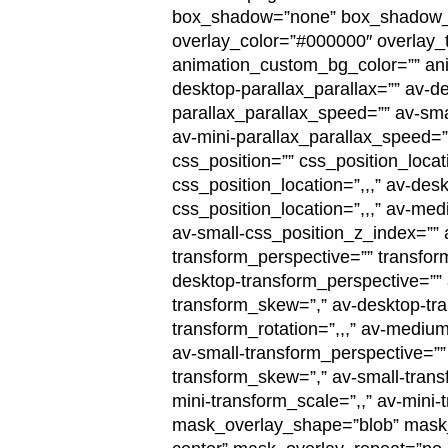
box_shadow=”none” box_shadow_wid
overlay_color=”#000000″ overlay_te
animation_custom_bg_color=”” ani
desktop-parallax_parallax=”” av-
parallax_parallax_speed=”” av-smal
av-mini-parallax_parallax_speed=
css_position=”” css_position_locat
css_position_location=”,,,” av-de
css_position_location=”,,,” av-med
av-small-css_position_z_index=”” a
transform_perspective=”” transform
desktop-transform_perspective=”” 
transform_skew=”,” av-desktop-tr
transform_rotation=”,,,” av-mediu
av-small-transform_perspective=”” 
transform_skew=”,” av-small-transf
mini-transform_scale=”,,” av-mini
mask_overlay_shape=”blob” mask_