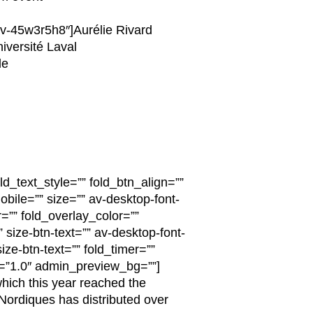
av-45w3r5h8″]Aurélie Rivard
iversité Laval
le
ld_text_style=”” fold_btn_align=””
obile=”” size=”” av-desktop-font-
r=”” fold_overlay_color=””
 size-btn-text=”” av-desktop-font-
ize-btn-text=”” fold_timer=””
n=”1.0″ admin_preview_bg=””]
which this year reached the
 Nordiques has distributed over