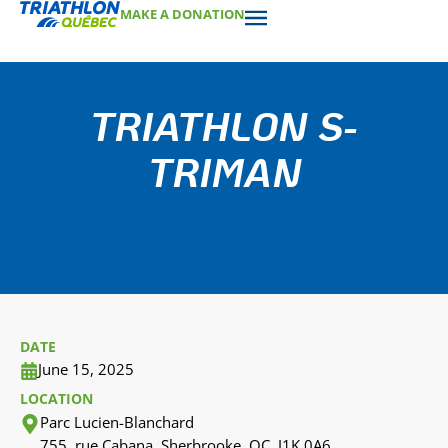
MAKE A DONATION
TRIATHLON S-
TRIMAN
DATE
June 15, 2025
LOCATION
Parc Lucien-Blanchard
755, rue Cabana, Sherbrooke, QC, J1K 0A6