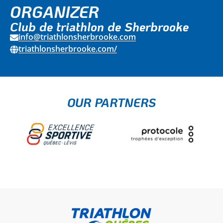
ORGANIZER
Club de triathlon de Sherbrooke
info@triathlonsherbrooke.com
triathlonsherbrooke.com/
OUR PARTNERS