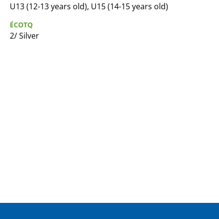
U13 (12-13 years old), U15 (14-15 years old)
ÉCOTQ
2/ Silver