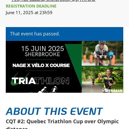
REGISTRATION DEADLINE
June 11, 2025 at 23h59
That event has passed.
ABOUT THIS EVENT
CQT #2: Quebec Triathlon Cup over Olympic