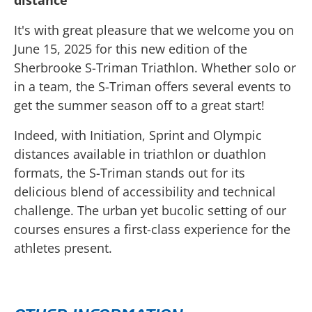
distance
It's with great pleasure that we welcome you on
June 15, 2025 for this new edition of the
Sherbrooke S-Triman Triathlon. Whether solo or
in a team, the S-Triman offers several events to
get the summer season off to a great start!
Indeed, with Initiation, Sprint and Olympic
distances available in triathlon or duathlon
formats, the S-Triman stands out for its
delicious blend of accessibility and technical
challenge. The urban yet bucolic setting of our
courses ensures a first-class experience for the
athletes present.