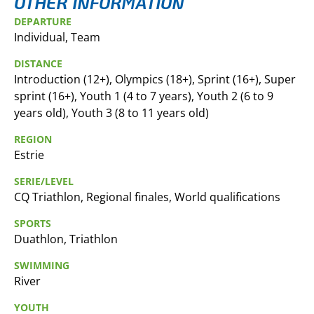
OTHER INFORMATION
DEPARTURE
Individual, Team
DISTANCE
Introduction (12+), Olympics (18+), Sprint (16+), Super
sprint (16+), Youth 1 (4 to 7 years), Youth 2 (6 to 9
years old), Youth 3 (8 to 11 years old)
REGION
Estrie
SERIE/LEVEL
CQ Triathlon, Regional finales, World qualifications
SPORTS
Duathlon, Triathlon
SWIMMING
River
YOUTH