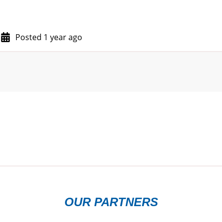
Posted 1 year ago
OUR PARTNERS