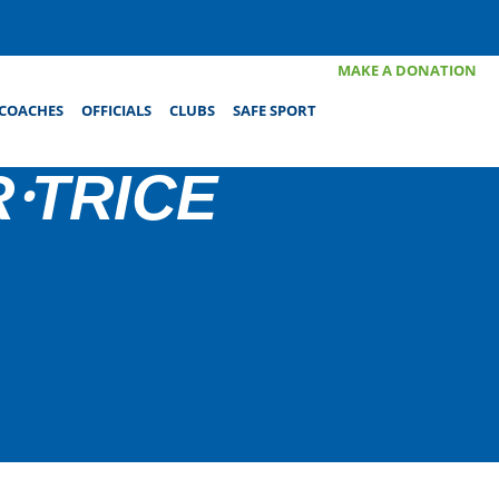
MAKE A DONATION
COACHES
OFFICIALS
CLUBS
SAFE SPORT
⸱TRICE