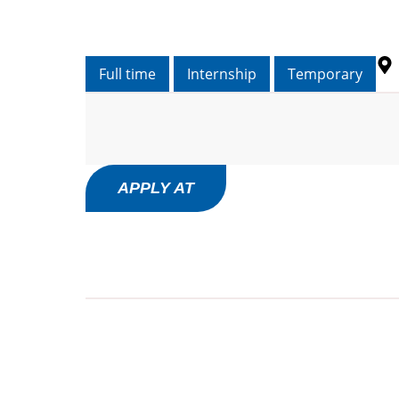
Full time
Internship
Temporary
APPLY AT