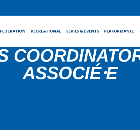
FEDERATION
RECREATIONAL
SERIES & EVENTS
PERFORMANCE
S COORDINATOR
ASSOCIÉ⸱E