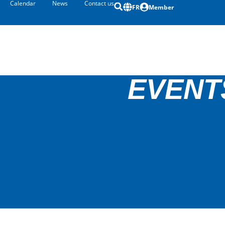
Calendar
News
Contact us
FR
Member
EVENT