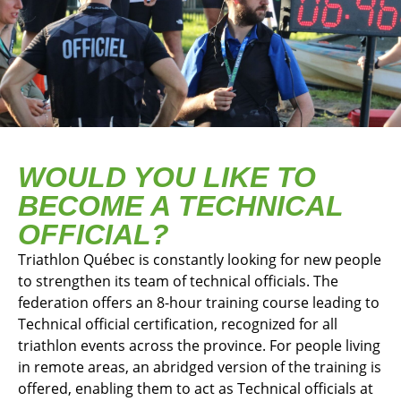
WOULD YOU LIKE TO
BECOME A TECHNICAL
OFFICIAL?
Triathlon Québec is constantly looking for new people
to strengthen its team of technical officials. The
federation offers an 8-hour training course leading to
Technical official certification, recognized for all
triathlon events across the province. For people living
in remote areas, an abridged version of the training is
offered, enabling them to act as Technical officials at