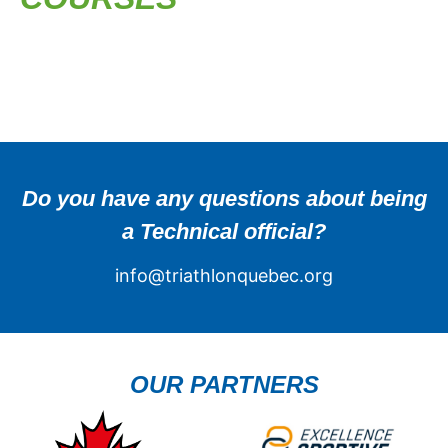
Do you have any questions about being
a Technical official?
info@triathlonquebec.org
OUR PARTNERS