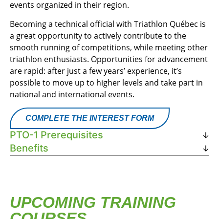
events organized in their region.
Becoming a technical official with Triathlon Québec is
a great opportunity to actively contribute to the
smooth running of competitions, while meeting other
triathlon enthusiasts. Opportunities for advancement
are rapid: after just a few years’ experience, it’s
possible to move up to higher levels and take part in
national and international events.
COMPLETE THE INTEREST FORM
PTO-1 Prerequisites
Benefits
UPCOMING TRAINING
COURSES