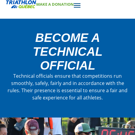
MAKE A DONATION
BECOME A
TECHNICAL
OFFICIAL
Technical officials ensure that competitions run
smoothly, safely, fairly and in accordance with the
rules. Their presence is essential to ensure a fair and
safe experience for all athletes.