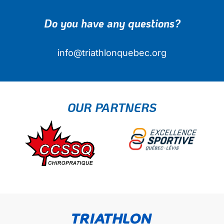
Do you have any questions?
info@triathlonquebec.org
OUR PARTNERS