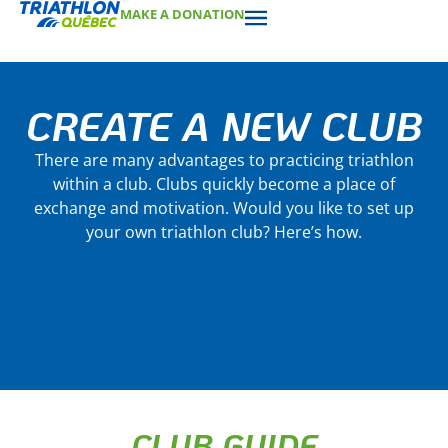
MAKE A DONATION
CREATE A NEW CLUB
There are many advantages to practicing triathlon
within a club. Clubs quickly become a place of
exchange and motivation. Would you like to set up
your own triathlon club? Here’s how.
CLUB GUIDE