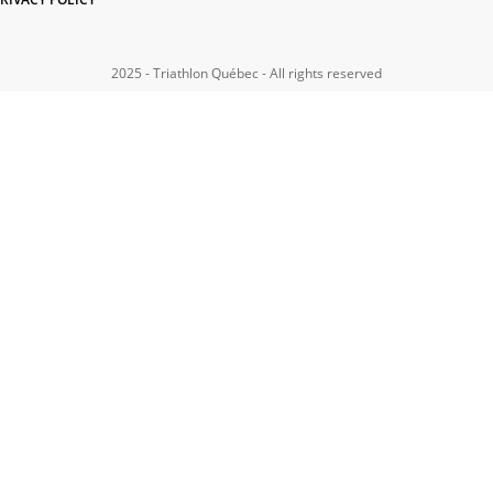
2025 - Triathlon Québec - All rights reserved