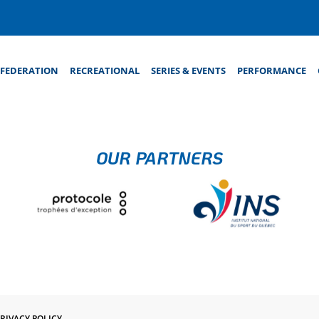
FEDERATION
RECREATIONAL
SERIES & EVENTS
PERFORMANCE
OUR PARTNERS
RIVACY POLICY