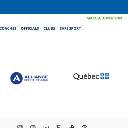
MAKE A DONATION
COACHES
OFFICIALS
CLUBS
SAFE SPORT