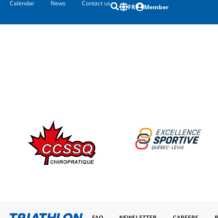
Calendar
News
Contact us
FR
Member
FAQ
NEWSLETTER
CAREERS
P