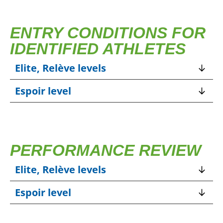
ENTRY CONDITIONS FOR
IDENTIFIED ATHLETES
Elite, Relève levels
Espoir level
PERFORMANCE REVIEW
Elite, Relève levels
Espoir level