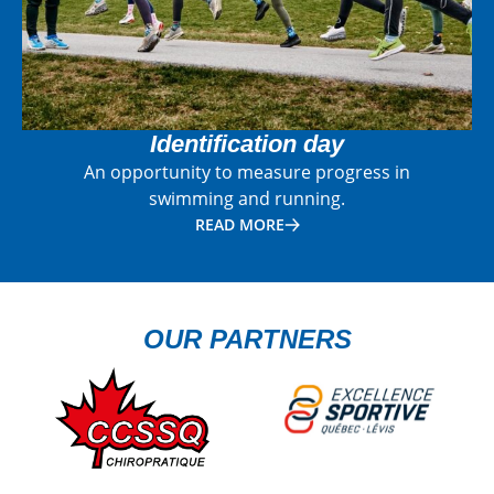
Identification day
An opportunity to measure progress in
swimming and running.
READ MORE
OUR PARTNERS