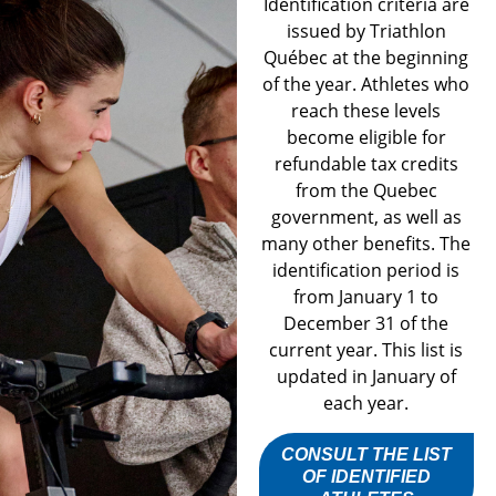
Identification criteria are
issued by Triathlon
Québec at the beginning
of the year. Athletes who
reach these levels
become eligible for
refundable tax credits
from the Quebec
government, as well as
many other benefits. The
identification period is
from January 1 to
December 31 of the
current year. This list is
updated in January of
each year.
CONSULT THE LIST
OF IDENTIFIED