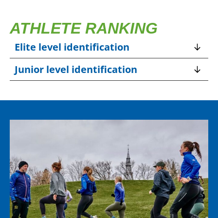
ATHLETE RANKING
Elite level identification
Junior level identification