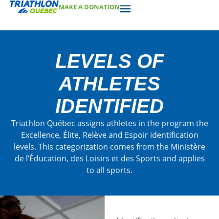
MAKE A DONATION
LEVELS OF
ATHLETES
IDENTIFIED
Triathlon Québec assigns athletes in the program the
Excellence, Élite, Relève and Espoir identification
levels. This categorization comes from the Ministère
de l’Éducation, des Loisirs et des Sports and applies
to all sports.