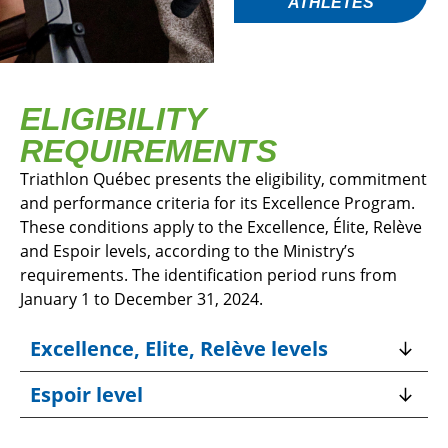
ATHLETES
ELIGIBILITY
REQUIREMENTS
Triathlon Québec presents the eligibility, commitment
and performance criteria for its Excellence Program.
These conditions apply to the Excellence, Élite, Relève
and Espoir levels, according to the Ministry’s
requirements. The identification period runs from
January 1 to December 31, 2024.
Excellence, Elite, Relève levels
Espoir level