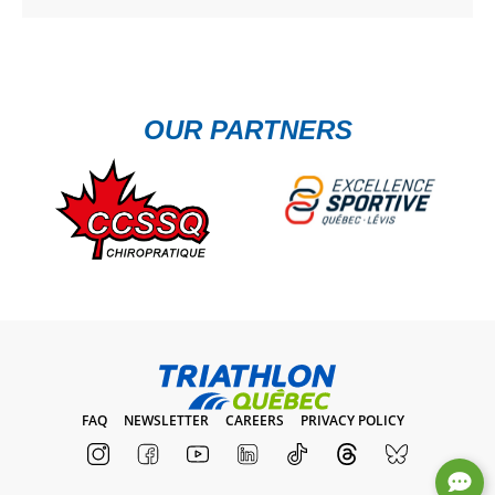
OUR PARTNERS
FAQ
NEWSLETTER
CAREERS
PRIVACY POLICY