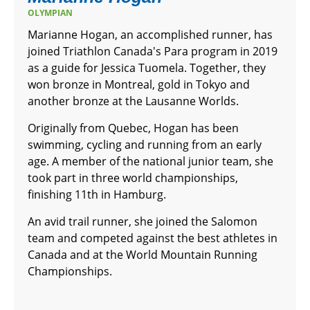
OLYMPIAN
Marianne Hogan, an accomplished runner, has
joined Triathlon Canada's Para program in 2019
as a guide for Jessica Tuomela. Together, they
won bronze in Montreal, gold in Tokyo and
another bronze at the Lausanne Worlds.
Originally from Quebec, Hogan has been
swimming, cycling and running from an early
age. A member of the national junior team, she
took part in three world championships,
finishing 11th in Hamburg.
An avid trail runner, she joined the Salomon
team and competed against the best athletes in
Canada and at the World Mountain Running
Championships.