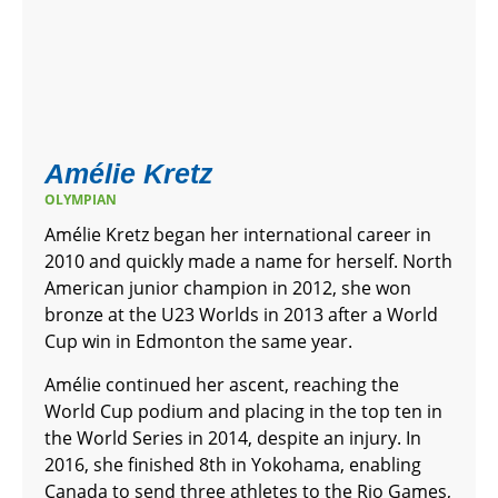
Amélie Kretz
OLYMPIAN
Amélie Kretz began her international career in
2010 and quickly made a name for herself. North
American junior champion in 2012, she won
bronze at the U23 Worlds in 2013 after a World
Cup win in Edmonton the same year.
Amélie continued her ascent, reaching the
World Cup podium and placing in the top ten in
the World Series in 2014, despite an injury. In
2016, she finished 8th in Yokohama, enabling
Canada to send three athletes to the Rio Games,