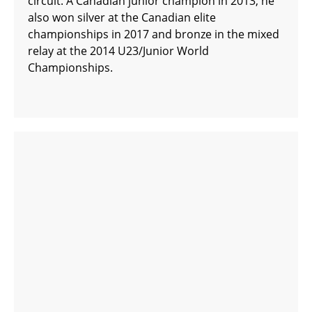
circuit. A Canadian junior champion in 2013, he
also won silver at the Canadian elite
championships in 2017 and bronze in the mixed
relay at the 2014 U23/Junior World
Championships.