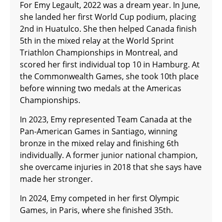
For Emy Legault, 2022 was a dream year. In June,
she landed her first World Cup podium, placing
2nd in Huatulco. She then helped Canada finish
5th in the mixed relay at the World Sprint
Triathlon Championships in Montreal, and
scored her first individual top 10 in Hamburg. At
the Commonwealth Games, she took 10th place
before winning two medals at the Americas
Championships.
In 2023, Emy represented Team Canada at the
Pan-American Games in Santiago, winning
bronze in the mixed relay and finishing 6th
individually. A former junior national champion,
she overcame injuries in 2018 that she says have
made her stronger.
In 2024, Emy competed in her first Olympic
Games, in Paris, where she finished 35th.