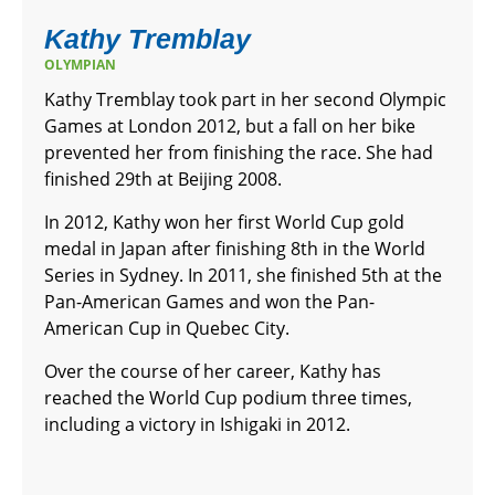
Kathy Tremblay
OLYMPIAN
Kathy Tremblay took part in her second Olympic
Games at London 2012, but a fall on her bike
prevented her from finishing the race. She had
finished 29th at Beijing 2008.
In 2012, Kathy won her first World Cup gold
medal in Japan after finishing 8th in the World
Series in Sydney. In 2011, she finished 5th at the
Pan-American Games and won the Pan-
American Cup in Quebec City.
Over the course of her career, Kathy has
reached the World Cup podium three times,
including a victory in Ishigaki in 2012.