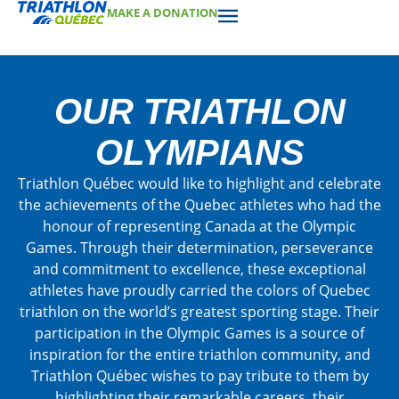
MAKE A DONATION
OUR TRIATHLON
OLYMPIANS
Triathlon Québec would like to highlight and celebrate
the achievements of the Quebec athletes who had the
honour of representing Canada at the Olympic
Games. Through their determination, perseverance
and commitment to excellence, these exceptional
athletes have proudly carried the colors of Quebec
triathlon on the world’s greatest sporting stage. Their
participation in the Olympic Games is a source of
inspiration for the entire triathlon community, and
Triathlon Québec wishes to pay tribute to them by
highlighting their remarkable careers, their