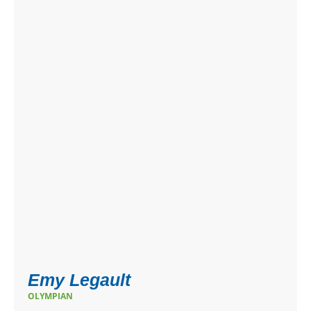
Emy Legault
OLYMPIAN