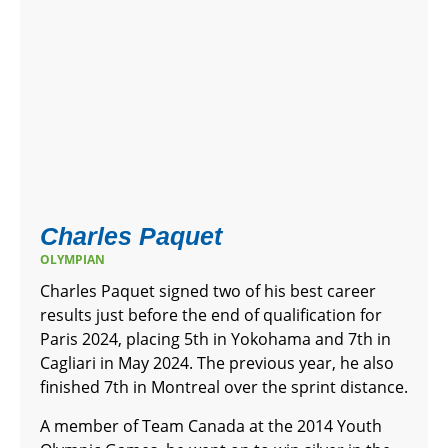
Charles Paquet
OLYMPIAN
Charles Paquet signed two of his best career
results just before the end of qualification for
Paris 2024, placing 5th in Yokohama and 7th in
Cagliari in May 2024. The previous year, he also
finished 7th in Montreal over the sprint distance.
A member of Team Canada at the 2014 Youth