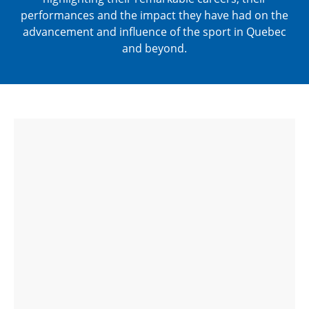
performances and the impact they have had on the
advancement and influence of the sport in Quebec
and beyond.