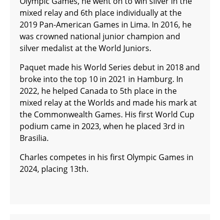
Olympic Games, he went on to win silver in the
mixed relay and 6th place individually at the
2019 Pan-American Games in Lima. In 2016, he
was crowned national junior champion and
silver medalist at the World Juniors.
Paquet made his World Series debut in 2018 and
broke into the top 10 in 2021 in Hamburg. In
2022, he helped Canada to 5th place in the
mixed relay at the Worlds and made his mark at
the Commonwealth Games. His first World Cup
podium came in 2023, when he placed 3rd in
Brasilia.
Charles competes in his first Olympic Games in
2024, placing 13th.