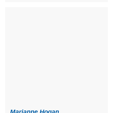
Marianne Hogan