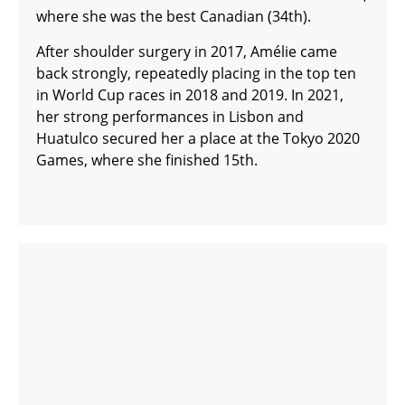
where she was the best Canadian (34th).
After shoulder surgery in 2017, Amélie came
back strongly, repeatedly placing in the top ten
in World Cup races in 2018 and 2019. In 2021,
her strong performances in Lisbon and
Huatulco secured her a place at the Tokyo 2020
Games, where she finished 15th.