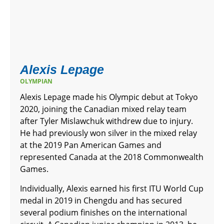
Alexis Lepage
OLYMPIAN
Alexis Lepage made his Olympic debut at Tokyo
2020, joining the Canadian mixed relay team
after Tyler Mislawchuk withdrew due to injury.
He had previously won silver in the mixed relay
at the 2019 Pan American Games and
represented Canada at the 2018 Commonwealth
Games.
Individually, Alexis earned his first ITU World Cup
medal in 2019 in Chengdu and has secured
several podium finishes on the international