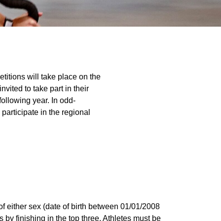
titions will take place on the
vited to take part in their
 following year. In odd-
 participate in the regional
of either sex (date of birth between 01/01/2008
s by finishing in the top three. Athletes must be