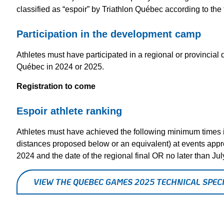
classified as “espoir” by Triathlon Québec according to the f
Participation in the development camp
Athletes must have participated in a regional or provincia
Québec in 2024 or 2025.
Registration to come
Espoir athlete ranking
Athletes must have achieved the following minimum times 
distances proposed below or an equivalent) at events app
2024 and the date of the regional final OR no later than Ju
VIEW THE QUEBEC GAMES 2025 TECHNICAL SPECI