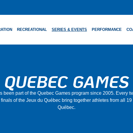
ATION
RECREATIONAL
SERIES & EVENTS
PERFORMANCE
CO
QUEBEC GAMES
as been part of the Quebec Games program since 2005. Every tw
 finals of the Jeux du Québec bring together athletes from all 19
Québec.