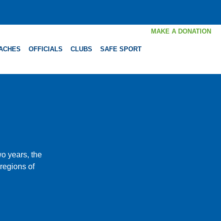
MAKE A DONATION
ACHES
OFFICIALS
CLUBS
SAFE SPORT
o years, the
 regions of