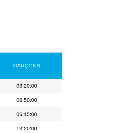
GARÇONS
03:20:00
06:50:00
06:15:00
13:20:00