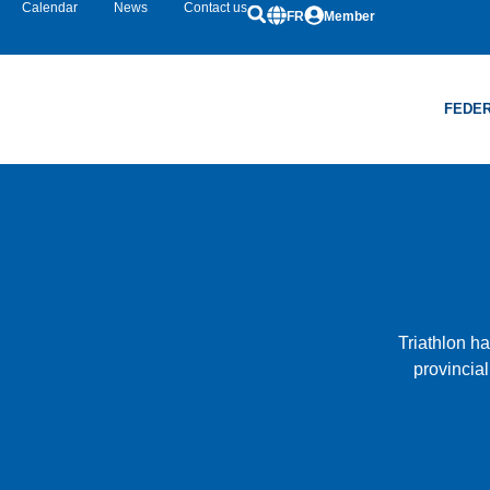
Calendar
News
Contact us
FR
Member
FEDER
Triathlon h
provincial