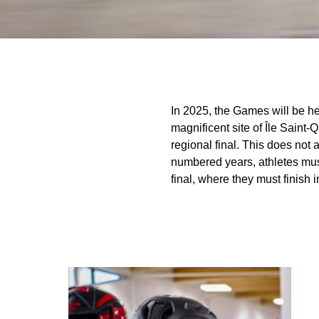
In 2025, the Games will be hel
magnificent site of Île Saint-
regional final. This does not a
numbered years, athletes must m
final, where they must finish in