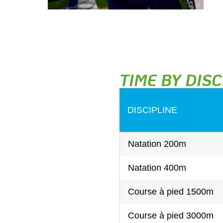
TIME BY DISC
DISCIPLINE
Natation 200m
Natation 400m
Course à pied 1500m
Course à pied 3000m