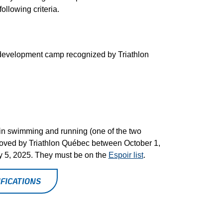
ollowing criteria.
l development camp recognized by Triathlon
in swimming and running (one of the two
roved by Triathlon Québec between October 1,
ly 5, 2025. They must be on the
Espoir list
.
FICATIONS