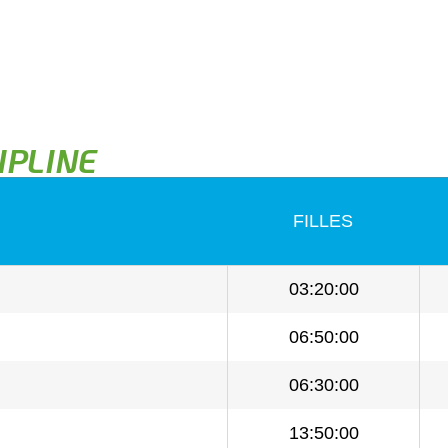
IPLINE
FILLES
03:20:00
06:50:00
06:30:00
13:50:00