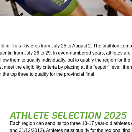
d in Trois-Rivières from July 25 to August 2. The triathlon compe
Quentin from July 26 to 29. In even-numbered years, athletes are in
llow them to qualify individually, but to qualify the region for the
eet the eligibility criteria by placing at the “espoir” level, then
 the top three to qualify for the provincial final.
ATHLETE SELECTION 2025
Each region can send its top three 13-17 year-old athletes 
and 31/12/2012). Athletes must qualify for the regional final