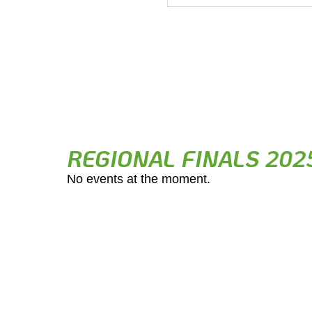
REGIONAL FINALS 202
No events at the moment.