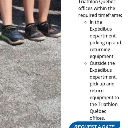
Triathlon Québec
offices within the
required timeframe:
In the
Expédibus
department,
picking up and
returning
equipment
Outside the
Expédibus
department,
pick up and
return
equipment to
the Triathlon
Québec
offices.
REQUEST A DATE