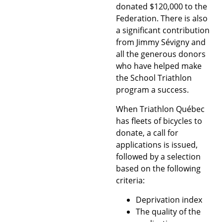
donated $120,000 to the
Federation. There is also
a significant contribution
from Jimmy Sévigny and
all the generous donors
who have helped make
the School Triathlon
program a success.
When Triathlon Québec
has fleets of bicycles to
donate, a call for
applications is issued,
followed by a selection
based on the following
criteria:
Deprivation index
The quality of the