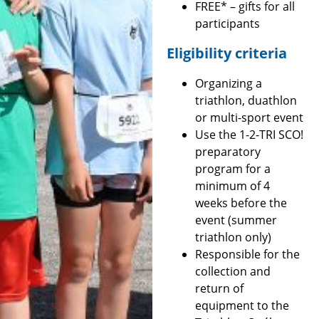
FREE* – gifts for all
participants
Eligibility criteria
Organizing a
triathlon, duathlon
or multi-sport event
Use the 1-2-TRI SCO!
preparatory
program for a
minimum of 4
weeks before the
event (summer
triathlon only)
Responsible for the
collection and
return of
equipment to the