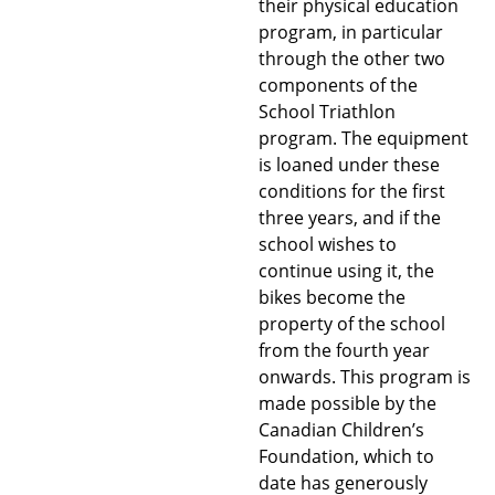
their physical education
program, in particular
through the other two
components of the
School Triathlon
program. The equipment
is loaned under these
conditions for the first
three years, and if the
school wishes to
continue using it, the
bikes become the
property of the school
from the fourth year
onwards. This program is
made possible by the
Canadian Children’s
Foundation, which to
date has generously