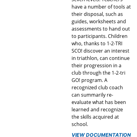
have a number of tools at
their disposal, such as
guides, worksheets and
assessments to hand out
to participants. Children
who, thanks to 1-2-TRI
SCO! discover an interest
in triathlon, can continue
their progression in a
club through the 1-2-tri
GO! program. A
recognized club coach
can summarily re-
evaluate what has been
learned and recognize
the skills acquired at
school.
VIEW DOCUMENTATION