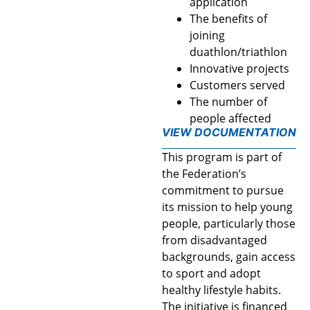
application
The benefits of
joining
duathlon/triathlon
Innovative projects
Customers served
The number of
people affected
VIEW DOCUMENTATION
This program is part of
the Federation’s
commitment to pursue
its mission to help young
people, particularly those
from disadvantaged
backgrounds, gain access
to sport and adopt
healthy lifestyle habits.
The initiative is financed