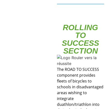
ROLLING
TO
SUCCESS
SECTION
The ROAD TO SUCCESS
component provides
fleets of bicycles to
schools in disadvantaged
areas wishing to
integrate
duathlon/triathlon into