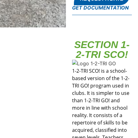
GET DOCUMENTATION
SECTION 1-
2-TRI SCO!
1-2-TRI SCO! is a school-
based version of the 1-2-
TRI GO! program used in
clubs. It is simpler to use
than 1-2-TRI GO! and
more in line with school
reality. It consists of a
repertoire of skills to be
acquired, classified into
seven levels. Teachers