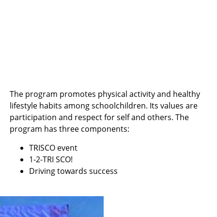
The program promotes physical activity and healthy
lifestyle habits among schoolchildren. Its values are
participation and respect for self and others. The
program has three components:
TRISCO event
1-2-TRI SCO!
Driving towards success