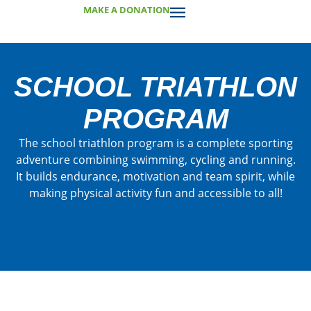
MAKE A DONATION
SCHOOL TRIATHLON
PROGRAM
The school triathlon program is a complete sporting
adventure combining swimming, cycling and running.
It builds endurance, motivation and team spirit, while
making physical activity fun and accessible to all!