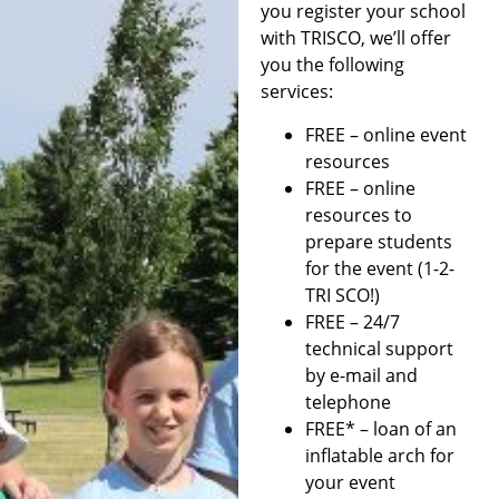
you register your school
with TRISCO, we’ll offer
you the following
services:
FREE – online event
resources
FREE – online
resources to
prepare students
for the event (1-2-
TRI SCO!)
FREE – 24/7
technical support
by e-mail and
telephone
FREE* – loan of an
inflatable arch for
your event