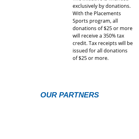
exclusively by donations.
With the Placements
Sports program, all
donations of $25 or more
will receive a 350% tax
credit. Tax receipts will be
issued for all donations
of $25 or more.
OUR PARTNERS