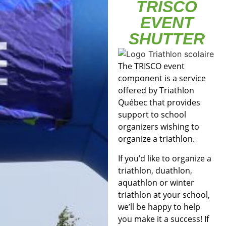
TRISCO
EVENT
SHUTTER
The TRISCO event
component is a service
offered by Triathlon
Québec that provides
support to school
organizers wishing to
organize a triathlon.
If you’d like to organize a
triathlon, duathlon,
aquathlon or winter
triathlon at your school,
we’ll be happy to help
you make it a success! If