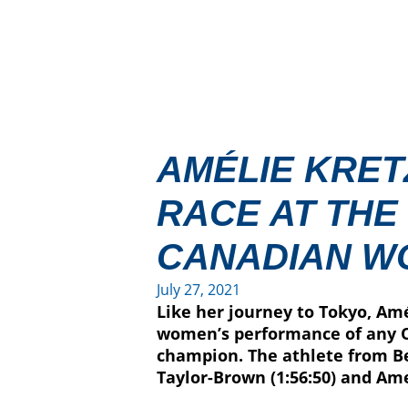
AMÉLIE KRETZ
RACE AT THE
CANADIAN W
July 27, 2021
Like her journey to Tokyo, Amé
women’s performance of any O
champion. The athlete from Be
Taylor-Brown (1:56:50) and Ame