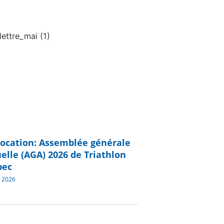
ocation: Assemblée générale
elle (AGA) 2026 de Triathlon
bec
 2026