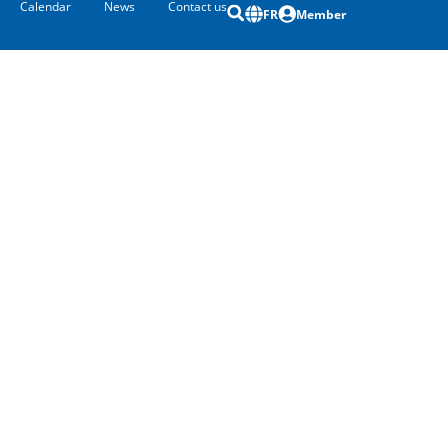
Calendar
News
Contact us
FR
Member