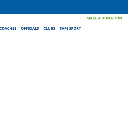
MAKE A DONATION
COACHES
OFFICIALS
CLUBS
SAFE SPORT