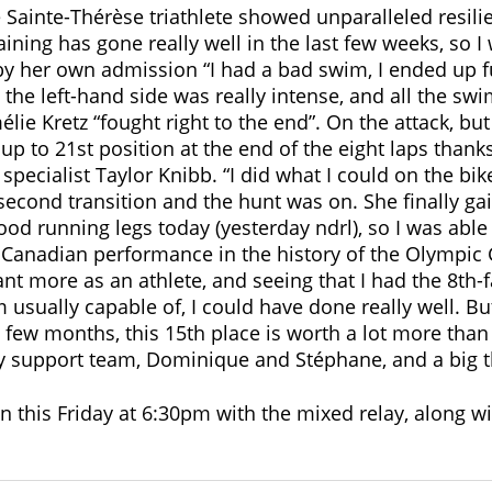
 Sainte-Thérèse triathlete showed unparalleled resilie
aining has gone really well in the last few weeks, so I
by her own admission “I had a bad swim, I ended up fu
 the left-hand side was really intense, and all the sw
élie Kretz “fought right to the end”. On the attack, but
p to 21st position at the end of the eight laps thanks
specialist Taylor Knibb. “I did what I could on the bike
second transition and the hunt was on. She finally gai
good running legs today (yesterday ndrl), so I was abl
t Canadian performance in the history of the Olympic 
t more as an athlete, and seeing that I had the 8th-fas
m usually capable of, I could have done really well. But
t few months, this 15th place is worth a lot more than 
y support team, Dominique and Stéphane, and a big t
on this Friday at 6:30pm with the mixed relay, along w