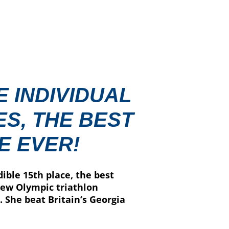
E INDIVIDUAL
S, THE BEST
E EVER!
ible 15th place, the best
new Olympic triathlon
 She beat Britain’s Georgia