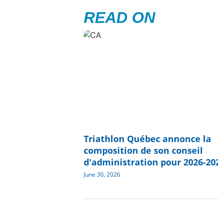
READ ON
Triathlon Québec annonce la
composition de son conseil
d'administration pour 2026-20
June 30, 2026