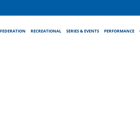
FEDERATION
RECREATIONAL
SERIES & EVENTS
PERFORMANCE