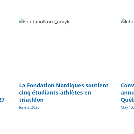
La Fondation Nordiques soutient
Conv
cinq étudiants-athlètes en
annu
27
triathlon
Qué
June 3, 2026
May 13,