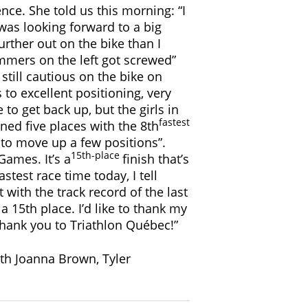
nce. She told us this morning: “I
 was looking forward to a big
rther out on the bike than I
immers on the left got screwed”
 still cautious on the bike on
 to excellent positioning, very
 to get back up, but the girls in
fastest
ned five places with the 8th
e to move up a few positions”.
15th-place
Games. It’s a
finish that’s
test race time today, I tell
 with the track record of the last
a 15th place. I’d like to thank my
hank you to Triathlon Québec!”
ith Joanna Brown, Tyler