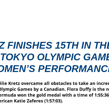
 FINISHES 15TH IN TH
 TOKYO OLYMPIC GAME
OMEN’S PERFORMANC
lie Kretz overcame all obstacles to take an incred
lympic Games by a Canadian. Flora Duffy is the 
rmuda won the gold medal with a time of 1:55:36.
rican Katie Zaferes (1:57:03).