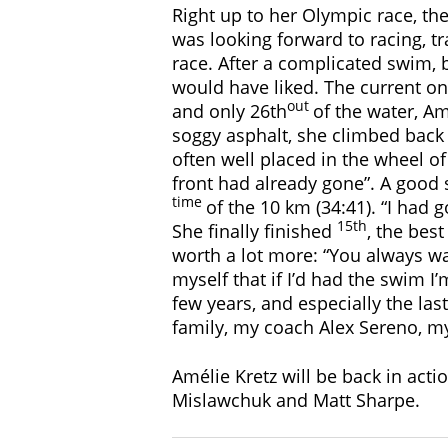
Right up to her Olympic race, the
was looking forward to racing, tr
race. After a complicated swim, 
would have liked. The current on
out
and only 26th
of the water, Am
soggy asphalt, she climbed back u
often well placed in the wheel of 
front had already gone”. A good 
time
of the 10 km (34:41). “I had 
15th
She finally finished
, the bes
worth a lot more: “You always wan
myself that if I’d had the swim I’
few years, and especially the las
family, my coach Alex Sereno, m
Amélie Kretz will be back in acti
Mislawchuk and Matt Sharpe.