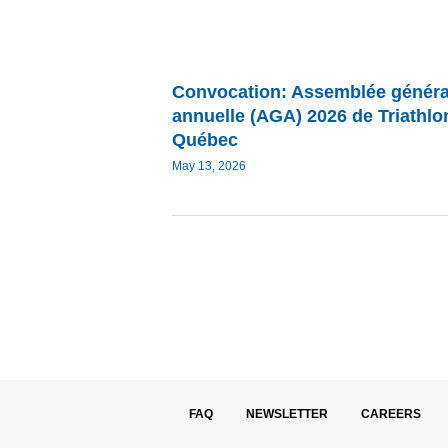
Convocation: Assemblée généra
annuelle (AGA) 2026 de Triathlo
Québec
May 13, 2026
FAQ
NEWSLETTER
CAREERS