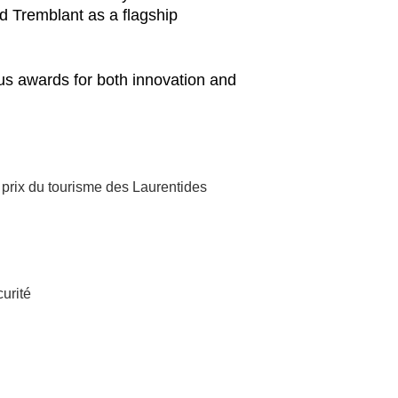
d Tremblant as a flagship
ous awards for both innovation and
 prix du tourisme des Laurentides
curité