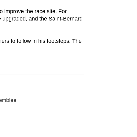
o improve the race site. For
e upgraded, and the Saint-Bernard
s to follow in his footsteps. The