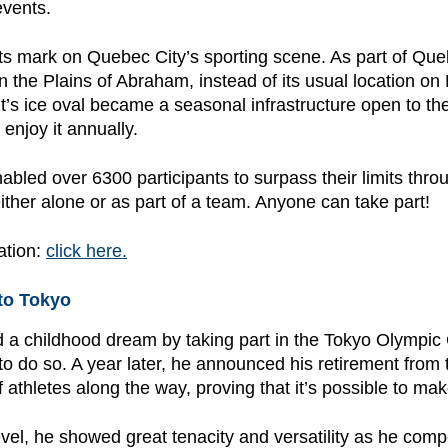
events.
 its mark on Quebec City’s sporting scene. As part of Qu
n the Plains of Abraham, instead of its usual location on 
nt’s ice oval became a seasonal infrastructure open to th
njoy it annually.
bled over 6300 participants to surpass their limits throu
either alone or as part of a team. Anyone can take part!
ation:
click here.
to Tokyo
led a childhood dream by taking part in the Tokyo Olympic
 to do so. A year later, he announced his retirement from
 athletes along the way, proving that it’s possible to make
level, he showed great tenacity and versatility as he co