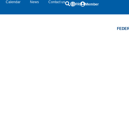
Calendar
News
Contact us
FR
Member
FEDER