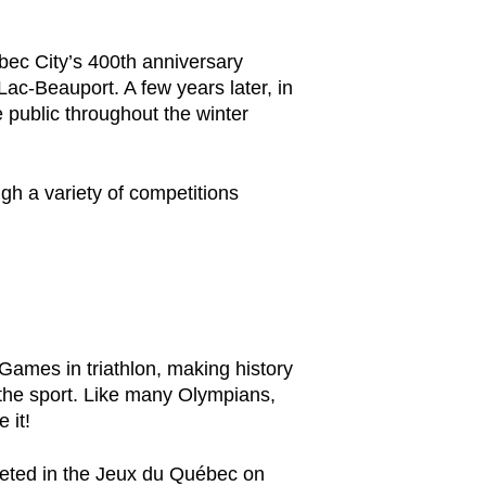
ebec City’s 400th anniversary
Lac-Beauport. A few years later, in
e public throughout the winter
gh a variety of competitions
 Games in triathlon, making history
 the sport. Like many Olympians,
 it!
mpeted in the Jeux du Québec on