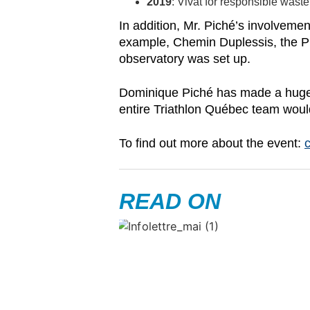
2019
: Vivat for responsible was
In addition, Mr. Piché’s involveme
example, Chemin Duplessis, the P1
observatory was set up.
Dominique Piché has made a huge i
entire Triathlon Québec team would 
To find out more about the event:
c
READ ON