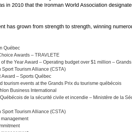
was in 2010 that the Ironman World Association designate
vent has grown from strength to strength, winning numer
lon Québec
’s Choice Awards – TRAVLETE
t of the Year Award – Operating budget over $1 million – Grands
n Sport Tourism Alliance (CSTA)
nt Award – Sports Québec
nd tourism events at the Grands Prix du tourisme québécois
thlon Business International
Québécois de la sécurité civile et incendie – Ministère de la Sé
n Sport Tourism Alliance (CSTA)
te management
commitment