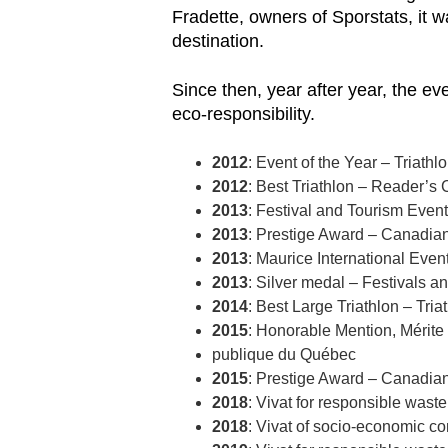
Fradette, owners of Sporstats, it 
destination.
Since then, year after year, the e
eco-responsibility.
2012
: Event of the Year – Triath
2012
: Best Triathlon – Reader
2013
: Festival and Tourism Even
2013
: Prestige Award – Canadia
2013
: Maurice International Eve
2013
: Silver medal – Festivals a
2014
: Best Large Triathlon – Tria
2015
: Honorable Mention, Mérite 
publique du Québec
2015
: Prestige Award – Canadia
2018
: Vivat for responsible was
2018
: Vivat of socio-economic 