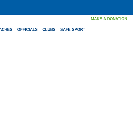
MAKE A DONATION
ACHES
OFFICIALS
CLUBS
SAFE SPORT