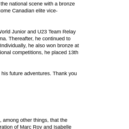
n the national scene with a bronze
ome Canadian elite vice-
e World Junior and U23 Team Relay
a. Thereafter, he continued to
Individually, he also won bronze at
onal competitions, he placed 13th
r his future adventures. Thank you
, among other things, that the
ration of Marc Roy and Isabelle