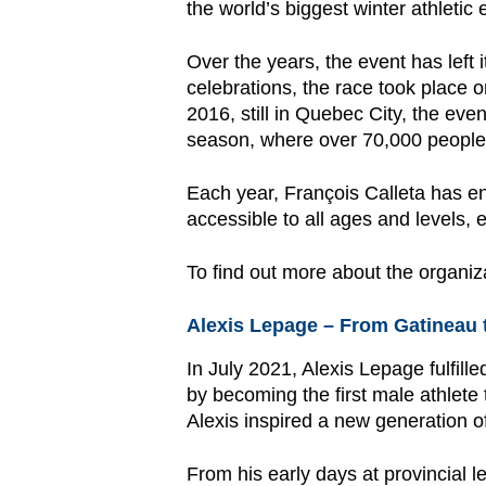
the world’s biggest winter athletic 
Over the years, the event has left
celebrations, the race took place o
2016, still in Quebec City, the eve
season, where over 70,000 people e
Each year, François Calleta has ena
accessible to all ages and levels, 
To find out more about the organiz
Alexis Lepage – From Gatineau 
In July 2021, Alexis Lepage fulfil
by becoming the first male athlete
Alexis inspired a new generation of
From his early days at provincial 