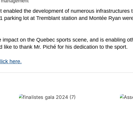
te management
nt enabled the development of numerous infrastructures t
 parking lot at Tremblant station and Montée Ryan wer
mpact on the Quebec sports scene, and is enabling other
like to thank Mr. Piché for his dedication to the sport.
lick here.