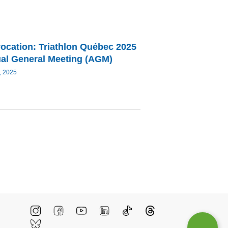
ocation: Triathlon Québec 2025
al General Meeting (AGM)
, 2025