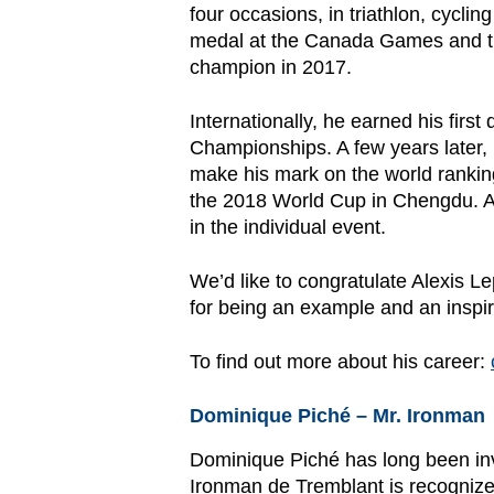
four occasions, in triathlon, cycli
medal at the Canada Games and th
champion in 2017.
Internationally, he earned his fir
Championships. A few years later,
make his mark on the world ranking
the 2018 World Cup in Chengdu. A
in the individual event.
We’d like to congratulate Alexis L
for being an example and an inspir
To find out more about his career:
Dominique Piché – Mr. Ironman
Dominique Piché has long been invo
Ironman de Tremblant is recognized