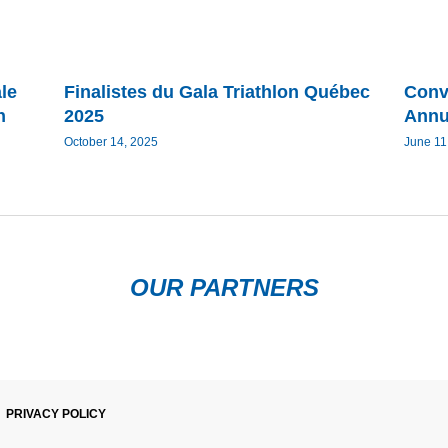
le
Finalistes du Gala Triathlon Québec
Conv
n
2025
Annu
October 14, 2025
June 11
OUR PARTNERS
PRIVACY POLICY