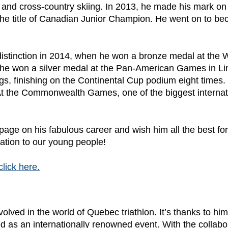
ng and cross-country skiing. In 2013, he made his mark o
e title of Canadian Junior Champion. He went on to bec
st distinction in 2014, when he won a bronze medal at th
 he won a silver medal at the Pan-American Games in Lim
s, finishing on the Continental Cup podium eight times. 
t the Commonwealth Games, one of the biggest internati
epage on his fabulous career and wish him all the best fo
ation to our young people!
click here.
lved in the world of Quebec triathlon. It’s thanks to him
 as an internationally renowned event. With the collabo