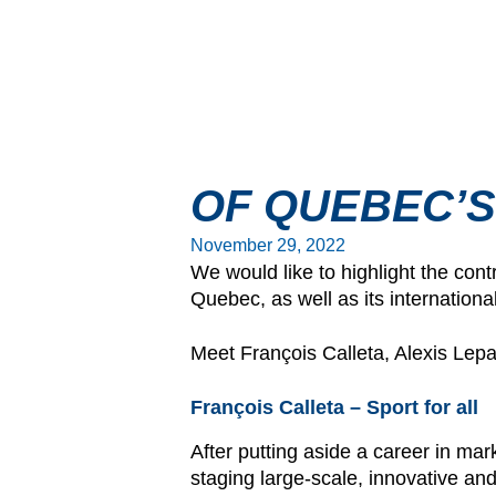
OF QUEBEC’S
November 29, 2022
We would like to highlight the cont
Quebec, as well as its internationa
Meet François Calleta, Alexis Le
François Calleta – Sport for all
After putting aside a career in ma
staging large-scale, innovative and