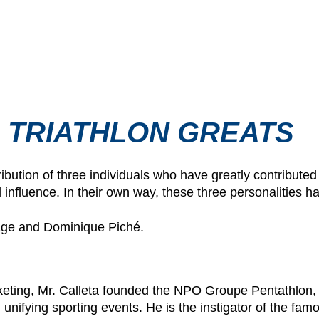
 TRIATHLON GREATS
ribution of three individuals who have greatly contributed
l influence. In their own way, these three personalities 
page and Dominique Piché.
rketing, Mr. Calleta founded the NPO Groupe Pentathlon,
 unifying sporting events. He is the instigator of the fa