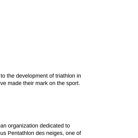
 to the development of triathlon in
have made their mark on the sport.
 an organization dedicated to
mous Pentathlon des neiges, one of