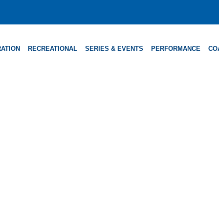
ATION
RECREATIONAL
SERIES & EVENTS
PERFORMANCE
CO