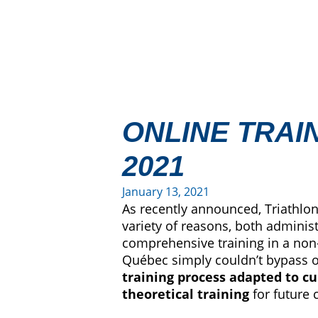
ONLINE TRAI
2021
January 13, 2021
As recently announced, Triathlon
variety of reasons, both administ
comprehensive training in a non-p
Québec simply couldn’t bypass or
training process adapted to cu
theoretical training
for future 