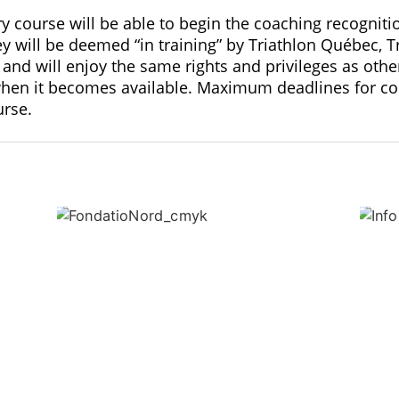
course will be able to begin the coaching recognitio
y will be deemed “in training” by Triathlon Québec, 
and will enjoy the same rights and privileges as othe
when it becomes available. Maximum deadlines for com
urse.