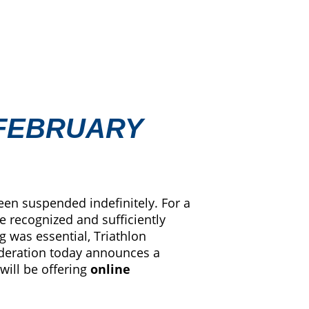
 FEBRUARY
een suspended indefinitely. For a
e recognized and sufficiently
g was essential, Triathlon
federation today announces a
 will be offering
online