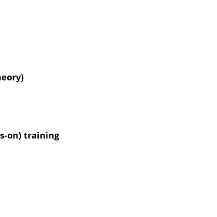
heory)
-on) training