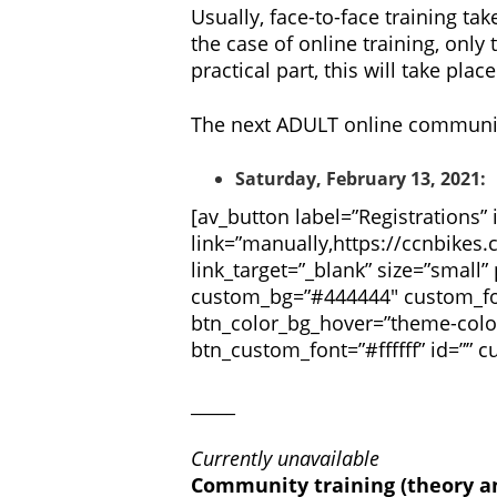
Usually, face-to-face training ta
the case of online training, only
practical part, this will take pl
The next ADULT online community 
Saturday, February 13, 2021:
[av_button label=”Registrations”
link=”manually,https://ccnbikes.
link_target=”_blank” size=”small” 
custom_bg=”#444444″ custom_fon
btn_color_bg_hover=”theme-colo
btn_custom_font=”#ffffff” id=””
_____
Currently unavailable
Community training (theory an