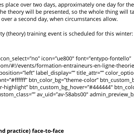
kes place over two days, approximately one day for the
 the theory will be presented, so the whole thing will t
ace over a second day, when circumstances allow.
(theory) training event is scheduled for this winter:
 icon_select=”no” icon=”ue800″ font=”entypo-fontello”
com/#!/events/formation-entraineurs-en-ligne-theorie
position=”left” label_display=”” title_attr=”” color_opt
t=”#ffffff” btn_color_bg=”theme-color” btn_custom
r-highlight” btn_custom_bg_hover=”#444444″ btn_col
 custom_class=”” av_uid=”av-58abs00″ admin_preview_b
d practice) face-to-face