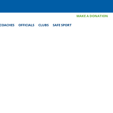
MAKE A DONATION
COACHES
OFFICIALS
CLUBS
SAFE SPORT