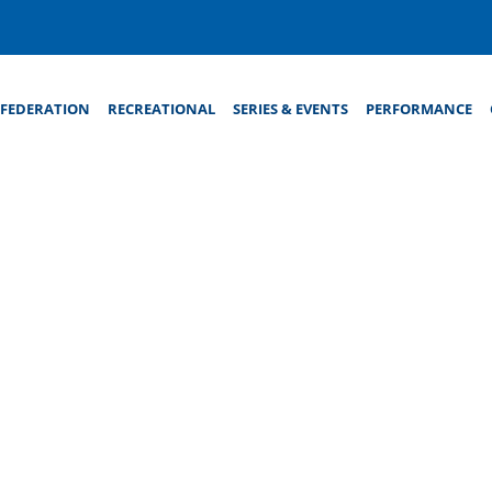
FEDERATION
RECREATIONAL
SERIES & EVENTS
PERFORMANCE