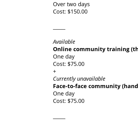
Over two days
Cost: $150.00
_____
Available
Online community training (t
One day
Cost: $75.00
+
Currently unavailable
Face-to-face community (hands
One day
Cost: $75.00
_____