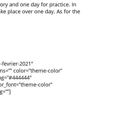
ory and one day for practice. In
ake place over one day. As for the
-fevrier-2021″
ions=”” color=”theme-color”
_bg=”#444444″
or_font=”theme-color”
g=””]