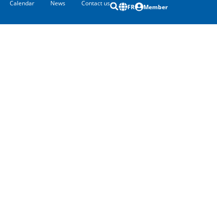
Calendar
News
Contact us
FR
Member