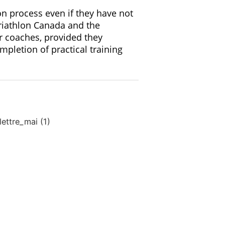
n process even if they have not
Triathlon Canada and the
r coaches, provided they
pletion of practical training