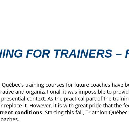
NING FOR TRAINERS –
 Québec’s training courses for future coaches have b
rative and organizational, it was impossible to provid
resential context. As the practical part of the trainin
 replace it. However, it is with great pride that the 
rrent conditions
. Starting this fall, Triathlon Québec
coaches.