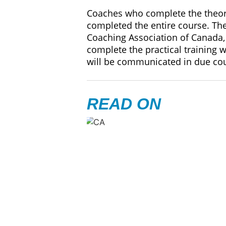
Coaches who complete the theory 
completed the entire course. The
Coaching Association of Canada, 
complete the practical training 
will be communicated in due co
READ ON