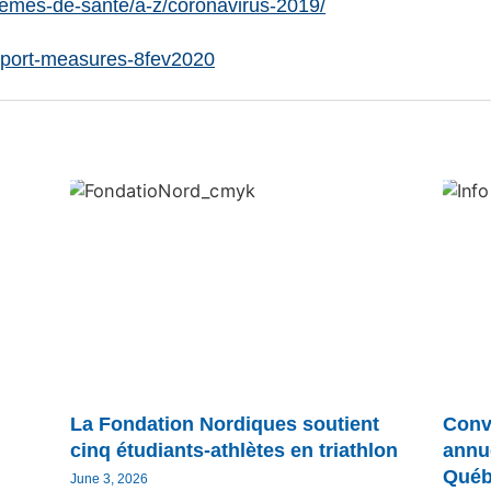
lemes-de-sante/a-z/coronavirus-2019/
Sport-measures-8fev2020
La Fondation Nordiques soutient
Conv
cinq étudiants-athlètes en triathlon
annu
Québ
June 3, 2026