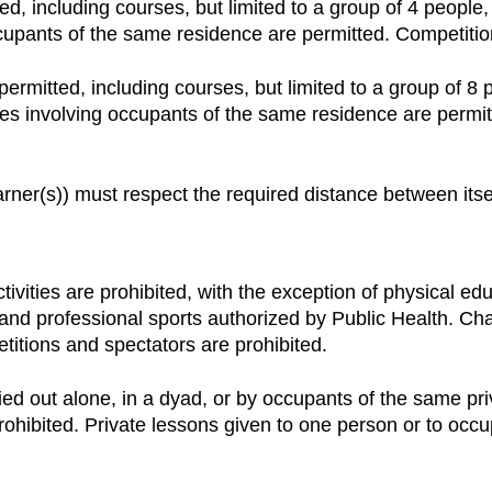
ted, including courses, but limited to a group of 4 people
occupants of the same residence are permitted. Competitio
 permitted, including courses, but limited to a group of 8
ities involving occupants of the same residence are perm
arner(s)) must respect the required distance between itse
ctivities are prohibited, with the exception of physical e
s and professional sports authorized by Public Health. 
etitions and spectators are prohibited.
rried out alone, in a dyad, or by occupants of the same pr
ohibited. Private lessons given to one person or to occu