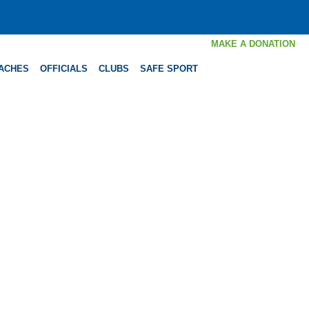
MAKE A DONATION
ACHES
OFFICIALS
CLUBS
SAFE SPORT