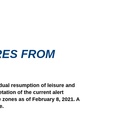
RES FROM
dual resumption of leisure and
tation of the current alert
e zones as of February 8, 2021. A
e.