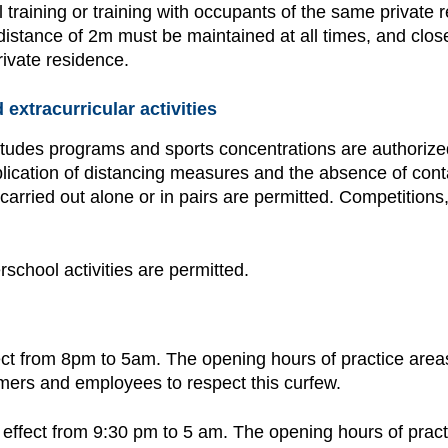
l training or training with occupants of the same private 
distance of 2m must be maintained at all times, and close
ivate residence.
extracurricular activities
tudes programs and sports concentrations are authorized,
application of distancing measures and the absence of co
s carried out alone or in pairs are permitted. Competitions
rschool activities are permitted.
fect from 8pm to 5am. The opening hours of practice areas, 
omers and employees to respect this curfew.
n effect from 9:30 pm to 5 am. The opening hours of practi