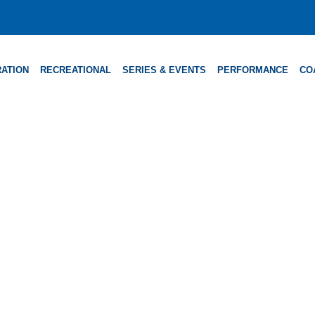
ATION
RECREATIONAL
SERIES & EVENTS
PERFORMANCE
CO