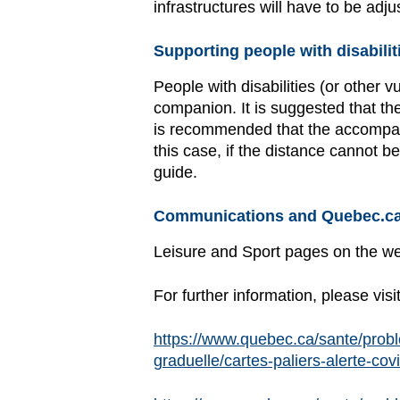
infrastructures will have to be ad
Supporting people with disabilit
People with disabilities (or other 
companion. It is suggested that the
is recommended that the accompany
this case, if the distance cannot
guide.
Communications and Quebec.ca
Leisure and Sport pages on the w
For further information, please visi
https://www.quebec.ca/sante/probl
graduelle/cartes-paliers-alerte-cov