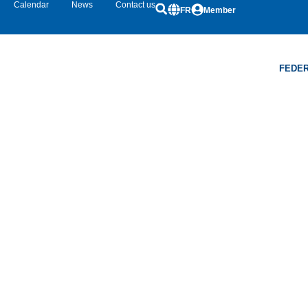
Calendar
News
Contact us
FR
Member
FEDER