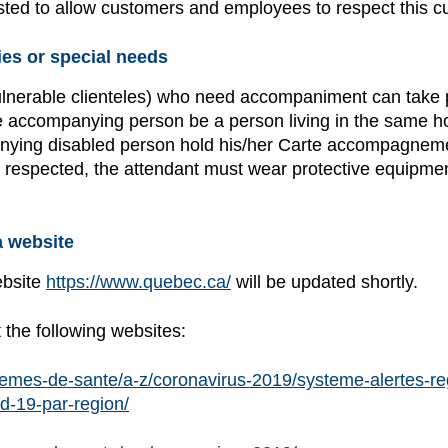
justed to allow customers and employees to respect this c
ies or special needs
vulnerable clienteles) who need accompaniment can take par
 accompanying person be a person living in the same house
ing disabled person hold his/her Carte accompagnement
 be respected, the attendant must wear protective equipm
 website
ebsite
https://www.quebec.ca/
will be updated shortly.
t the following websites:
emes-de-sante/a-z/coronavirus-2019/systeme-alertes-reg
id-19-par-region/