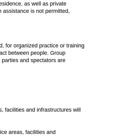
residence, as well as private
 assistance is not permitted,
 for organized practice or training
ntact between people. Group
, parties and spectators are
facilities and infrastructures will
ce areas, facilities and