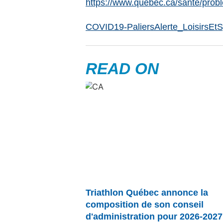
https://www.quebec.ca/sante/prob
COVID19-PaliersAlerte_LoisirsEt
READ ON
Triathlon Québec annonce la
composition de son conseil
d'administration pour 2026-2027