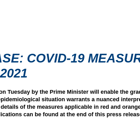
SE: COVID-19 MEASU
2021
 Tuesday by the Prime Minister will enable the gra
epidemiological situation warrants a nuanced interpre
e details of the measures applicable in red and orang
cations can be found at the end of this press releas