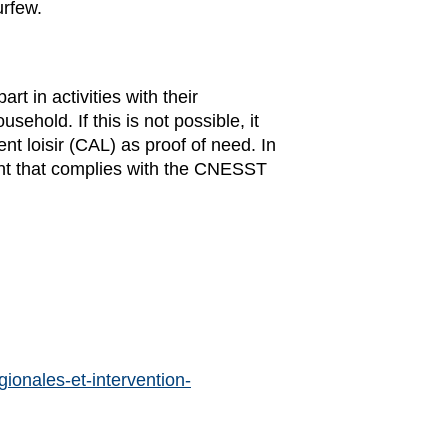
urfew.
t in activities with their
hold. If this is not possible, it
 loisir (CAL) as proof of need. In
ent that complies with the CNESST
ionales-et-intervention-