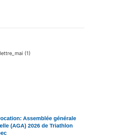
ocation: Assemblée générale
elle (AGA) 2026 de Triathlon
ec