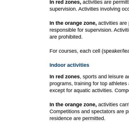
In red zones,
activities are permit
supervision. Activities involving 
In the orange zone,
activities are
responsible for supervision. Activ
are prohibited.
For courses, each cell (speaker/le
Indoor activities
In red zones
, sports and leisure a
programs, training for top athlete
except for aquatic activities. Comp
In the orange zone,
activities ca
Competitions and spectators are pr
residence are permitted.