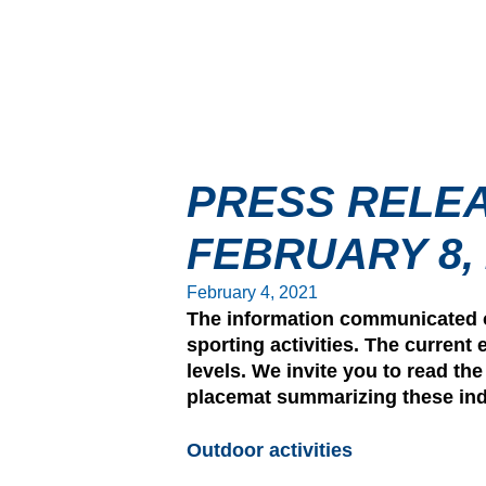
PRESS RELEA
FEBRUARY 8, 
February 4, 2021
The information communicated on
sporting activities. The current 
levels. We invite you to read th
placemat summarizing these indi
Outdoor activities