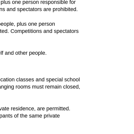
, plus one person responsible for
ns and spectators are prohibited.
 people, plus one person
itted. Competitions and spectators
lf and other people.
ducation classes and special school
Changing rooms must remain closed,
ivate residence, are permitted.
pants of the same private