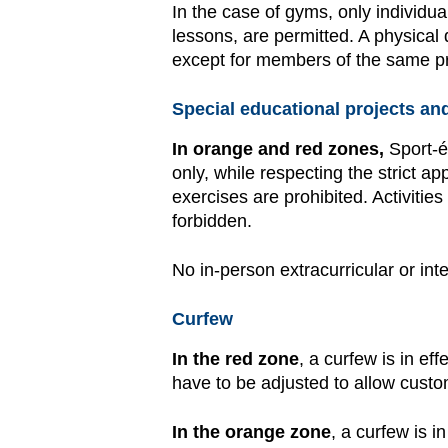
In the case of gyms, only individua
lessons, are permitted. A physical 
except for members of the same pr
Special educational projects and 
In orange and red zones,
Sport-é
only, while respecting the strict 
exercises are prohibited. Activitie
forbidden.
No in-person extracurricular or inte
Curfew
In the red zone
, a curfew is in ef
have to be adjusted to allow cust
In the orange zone
, a curfew is i