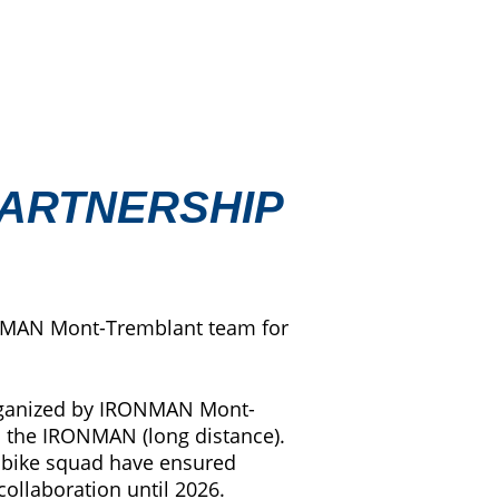
PARTNERSHIP
RONMAN Mont-Tremblant team for
 organized by IRONMAN Mont-
nd the IRONMAN (long distance).
ed bike squad have ensured
ollaboration until 2026.