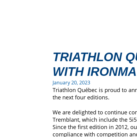
TRIATHLON Q
WITH IRONM
January 20, 2023
Triathlon Québec is proud to an
the next four editions.
We are delighted to continue co
Tremblant, which include the 5i5
Since the first edition in 2012, 
compliance with competition and 