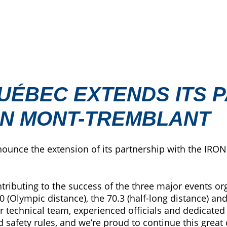
UÉBEC EXTENDS ITS 
AN MONT-TREMBLANT
nounce the extension of its partnership with the I
ntributing to the success of the three major events
0 (Olympic distance), the 70.3 (half-long distance) a
our technical team, experienced officials and dedicat
safety rules, and we’re proud to continue this great c