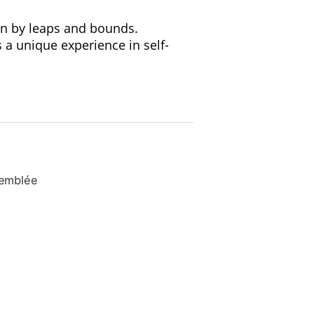
wn by leaps and bounds.
a unique experience in self-