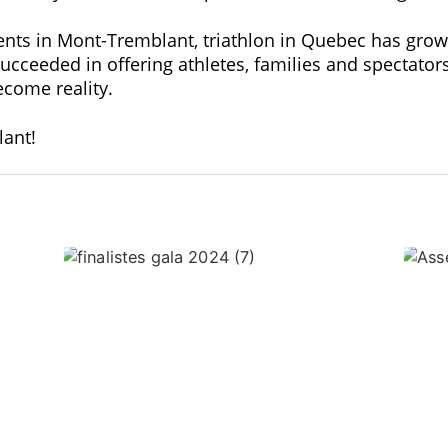
ents in Mont-Tremblant, triathlon in Quebec has gro
eeded in offering athletes, families and spectators 
come reality.
ant!