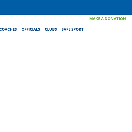
MAKE A DONATION
COACHES
OFFICIALS
CLUBS
SAFE SPORT