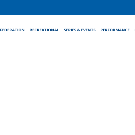
FEDERATION
RECREATIONAL
SERIES & EVENTS
PERFORMANCE