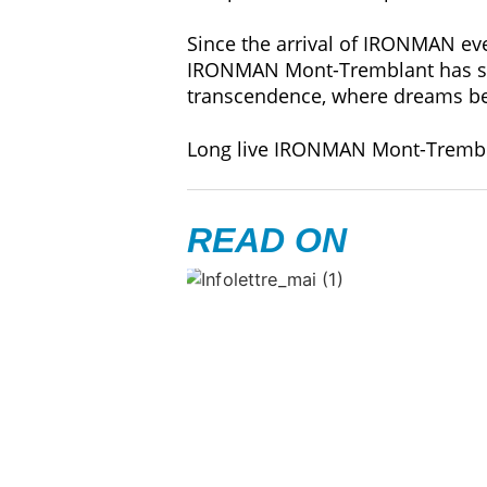
Since the arrival of IRONMAN ev
IRONMAN Mont-Tremblant has succ
transcendence, where dreams be
Long live IRONMAN Mont-Trembl
READ ON