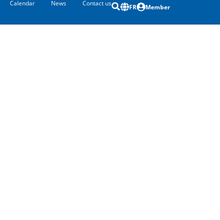
Calendar
News
Contact us
FR
Member