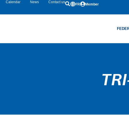
Calendar
News
Contact us
FR
Member
FEDER
TRI