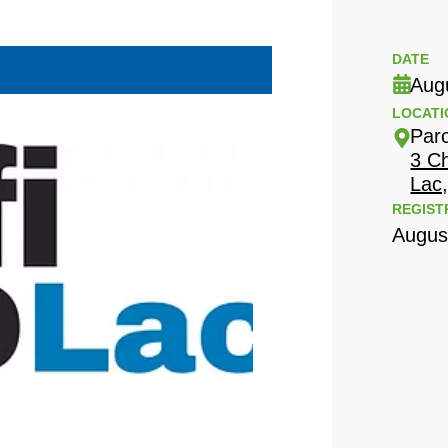
DATE
Aug
LOCATI
Par
3 C
Lac
REGIST
Augus