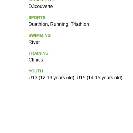
D3couverte
SPORTS
Duathlon, Running, Triathlon
SWIMMING
River
TRAINING
Clinics
YOUTH
U13 (12-13 years old), U15 (14-15 years old)