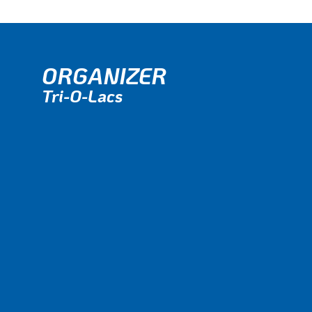
ORGANIZER
Tri-O-Lacs