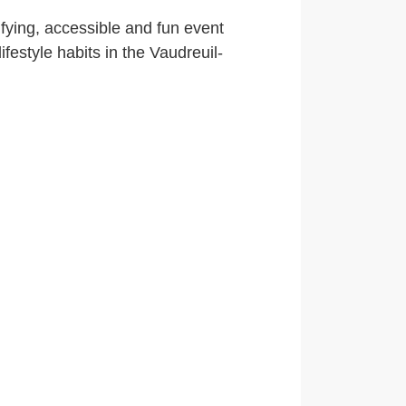
ifying, accessible and fun event
ifestyle habits in the Vaudreuil-