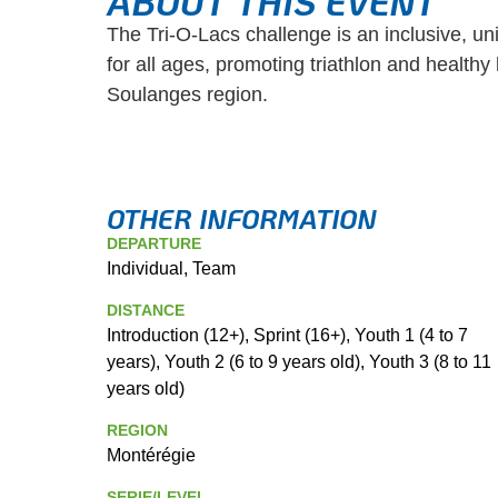
ABOUT THIS EVENT
The Tri-O-Lacs challenge is an inclusive, un
for all ages, promoting triathlon and healthy l
Soulanges region.
OTHER INFORMATION
DEPARTURE
Individual, Team
DISTANCE
Introduction (12+), Sprint (16+), Youth 1 (4 to 7
years), Youth 2 (6 to 9 years old), Youth 3 (8 to 11
years old)
REGION
Montérégie
SERIE/LEVEL