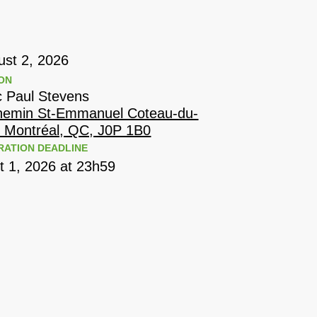
ust 2, 2026
ON
c Paul Stevens
hemin St-Emmanuel Coteau-du-
, Montréal, QC, J0P 1B0
RATION DEADLINE
t 1, 2026 at 23h59