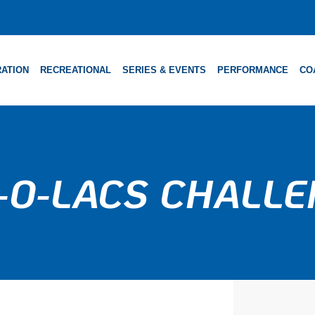
ATION
RECREATIONAL
SERIES & EVENTS
PERFORMANCE
CO
-O-LACS CHALL