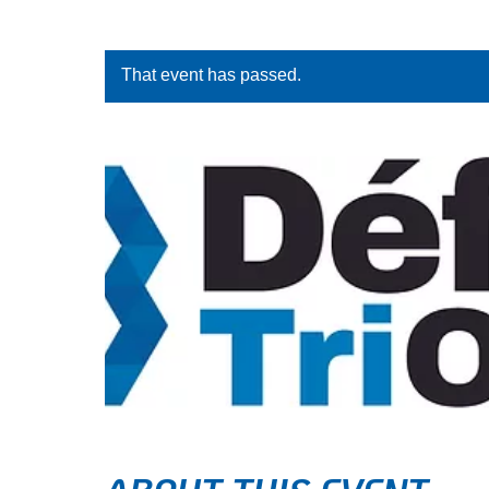
That event has passed.