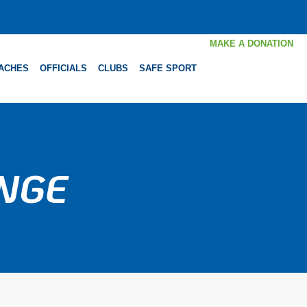
MAKE A DONATION
ACHES
OFFICIALS
CLUBS
SAFE SPORT
ENGE