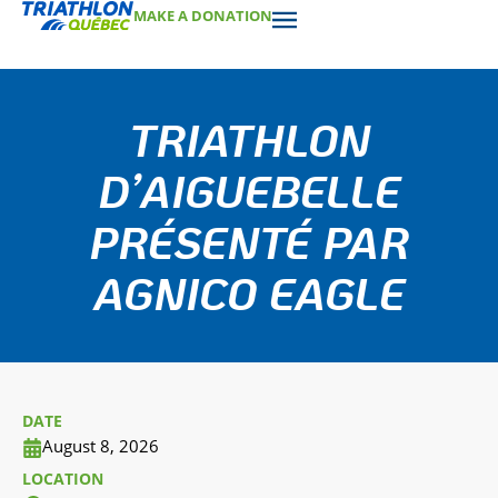
MAKE A DONATION
TRIATHLON
D’AIGUEBELLE
PRÉSENTÉ PAR
AGNICO EAGLE
DATE
August 8, 2026
LOCATION