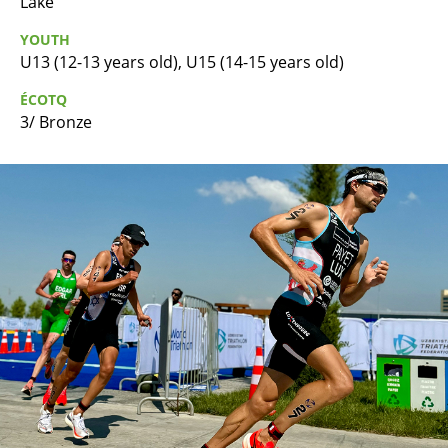
Lake
YOUTH
U13 (12-13 years old), U15 (14-15 years old)
ÉCOTQ
3/ Bronze