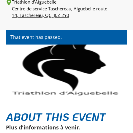
Triathlon d’Aiguebelle
Centre de service Taschereau, Aiguebelle route
14, Taschereau, QC, J0Z 2Y0
That event has passed.
ABOUT THIS EVENT
Plus d'informations à venir.