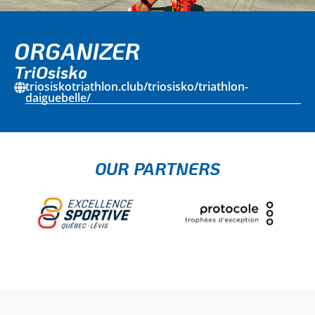
ORGANIZER
TriOsisko
triosiskotriathlon.club/triosisko/triathlon-
daiguebelle/
OUR PARTNERS