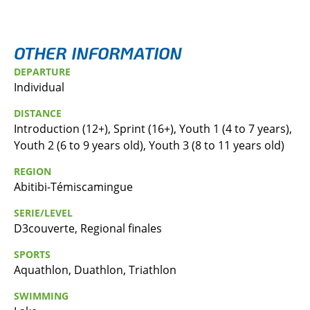
OTHER INFORMATION
DEPARTURE
Individual
DISTANCE
Introduction (12+), Sprint (16+), Youth 1 (4 to 7 years),
Youth 2 (6 to 9 years old), Youth 3 (8 to 11 years old)
REGION
Abitibi-Témiscamingue
SERIE/LEVEL
D3couverte, Regional finales
SPORTS
Aquathlon, Duathlon, Triathlon
SWIMMING