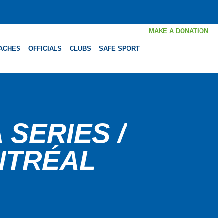
MAKE A DONATION
ACHES
OFFICIALS
CLUBS
SAFE SPORT
SERIES /
NTRÉAL