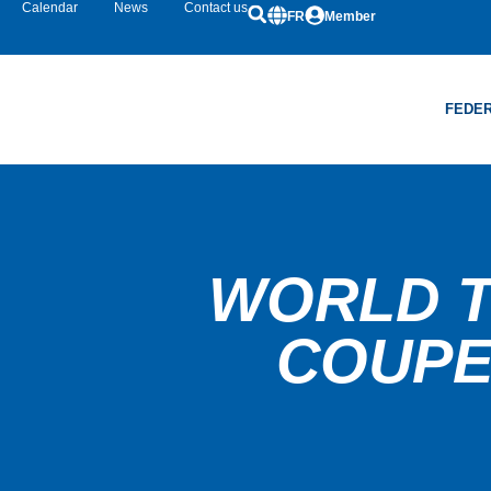
Calendar
News
Contact us
FR
Member
FEDER
WORLD T
COUPE