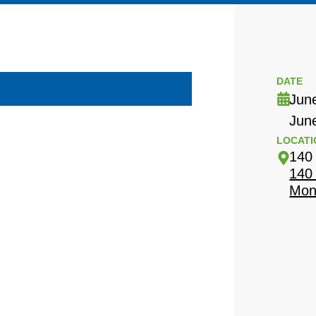
DATE
Jun
Jun
LOCATI
140
140
Mon