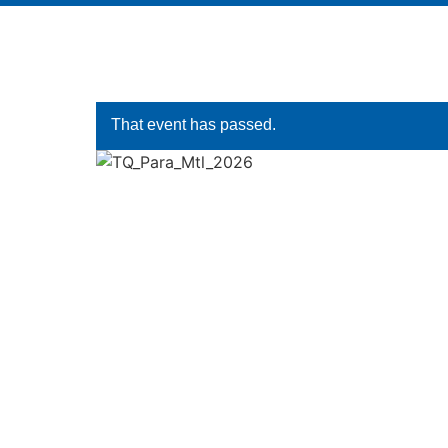
That event has passed.