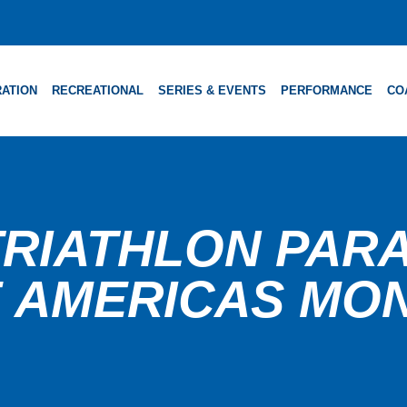
ATION
RECREATIONAL
SERIES & EVENTS
PERFORMANCE
CO
RIATHLON PARA 
 AMERICAS MO