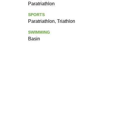
Paratriathlon
SPORTS
Paratriathlon, Triathlon
SWIMMING
Basin