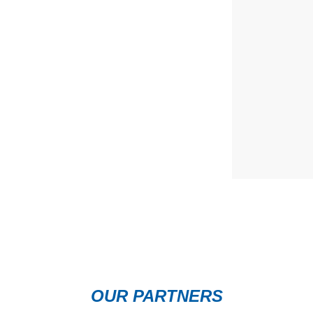
OUR PARTNERS