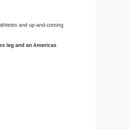
iathletes and up-and-coming
ies leg and an Americas