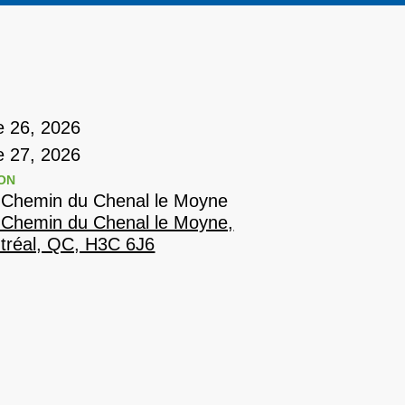
e 26, 2026
e 27, 2026
ON
 Chemin du Chenal le Moyne
 Chemin du Chenal le Moyne,
tréal, QC, H3C 6J6