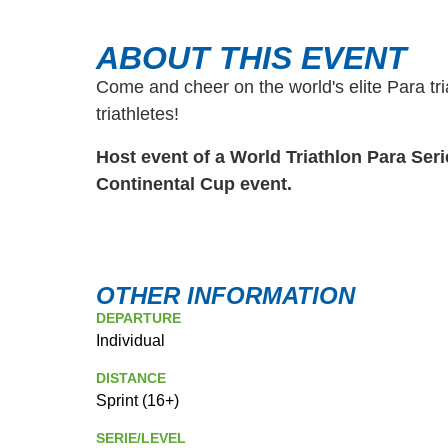
ABOUT THIS EVENT
Come and cheer on the world's elite Para tr
triathletes!
Host event of a World Triathlon Para Ser
Continental Cup event.
OTHER INFORMATION
DEPARTURE
Individual
DISTANCE
Sprint (16+)
SERIE/LEVEL