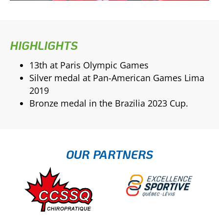
HIGHLIGHTS
13th at Paris Olympic Games
Silver medal at Pan-American Games Lima
2019
Bronze medal in the Brazilia 2023 Cup.
OUR PARTNERS