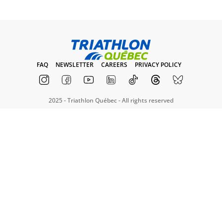
FAQ
NEWSLETTER
CAREERS
PRIVACY POLICY
2025 - Triathlon Québec - All rights reserved