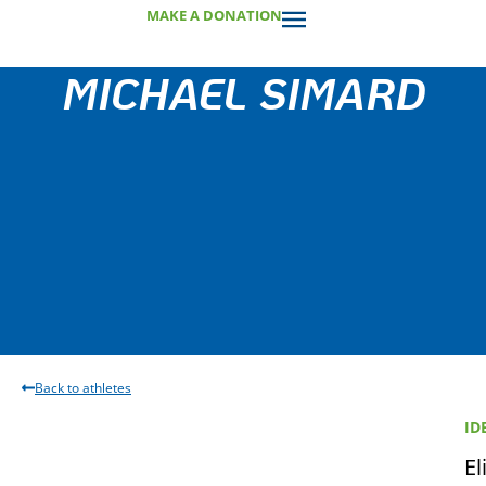
MAKE A DONATION
MICHAEL SIMARD
Back to athletes
ID
El