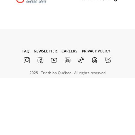
FAQ
NEWSLETTER
CAREERS
PRIVACY POLICY
2025 - Triathlon Québec - All rights reserved