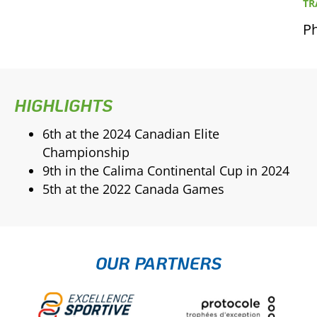
TR
Ph
HIGHLIGHTS
6th at the 2024 Canadian Elite
Championship
9th in the Calima Continental Cup in 2024
5th at the 2022 Canada Games
OUR PARTNERS