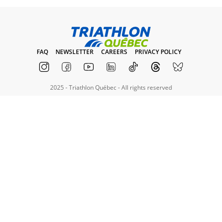
FAQ
NEWSLETTER
CAREERS
PRIVACY POLICY
2025 - Triathlon Québec - All rights reserved