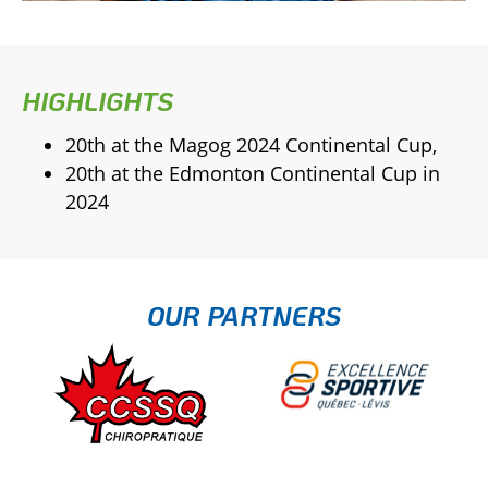
HIGHLIGHTS
20th at the Magog 2024 Continental Cup,
20th at the Edmonton Continental Cup in
2024
OUR PARTNERS