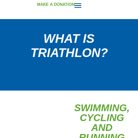
MAKE A DONATION
WHAT IS
TRIATHLON?
SWIMMING,
CYCLING
AND
RUNNING