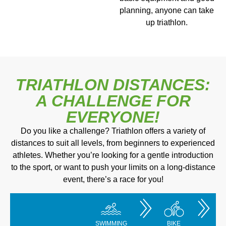
planning, anyone can take
up triathlon.
TRIATHLON DISTANCES:
A CHALLENGE FOR
EVERYONE!
Do you like a challenge? Triathlon offers a variety of
distances to suit all levels, from beginners to experienced
athletes. Whether you’re looking for a gentle introduction
to the sport, or want to push your limits on a long-distance
event, there’s a race for you!
SWIMMING
BIKE