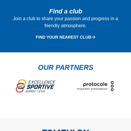
Find a club
Join a club to share your passion and progress in a
friendly atmosphere.
FIND YOUR NEAREST CLUB
OUR PARTNERS