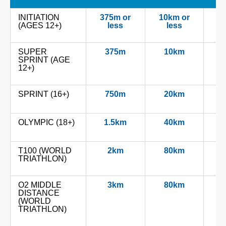
INITIATION
375m or
10km or
2.
(AGES 12+)
less
less
SUPER
375m
10km
2
SPRINT (AGE
12+)
SPRINT (16+)
750m
20km
OLYMPIC (18+)
1.5km
40km
T100 (WORLD
2km
80km
TRIATHLON)
O2 MIDDLE
3km
80km
DISTANCE
(WORLD
TRIATHLON)