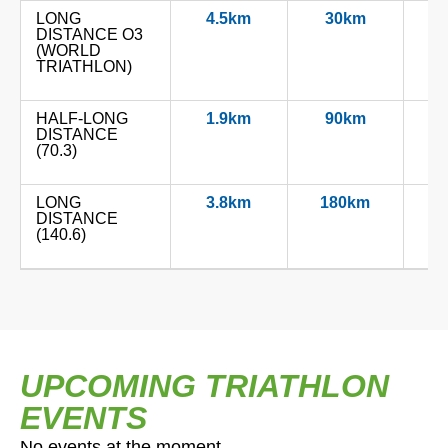
LONG
4.5km
30km
1
DISTANCE O3
(WORLD
TRIATHLON)
HALF-LONG
1.9km
90km
2
DISTANCE
(70.3)
LONG
3.8km
180km
4
DISTANCE
(140.6)
UPCOMING TRIATHLON
EVENTS
No events at the moment.