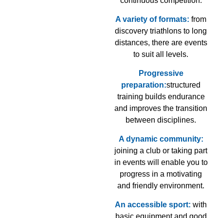
continuous competition.
A variety of formats:
from
discovery triathlons to long
distances, there are events
to suit all levels.
Progressive
preparation:
structured
training builds endurance
and improves the transition
between disciplines.
A dynamic community:
joining a club or taking part
in events will enable you to
progress in a motivating
and friendly environment.
An accessible sport:
with
basic equipment and good