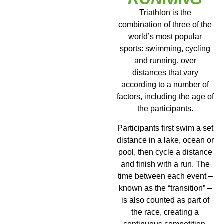
Triathlon is the
combination of three of the
world’s most popular
sports: swimming, cycling
and running, over
distances that vary
according to a number of
factors, including the age of
the participants.
Participants first swim a set
distance in a lake, ocean or
pool, then cycle a distance
and finish with a run. The
time between each event –
known as the “transition” –
is also counted as part of
the race, creating a